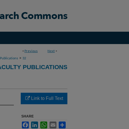
<
Previous
Next
>
>
 Publications
32
CULTY PUBLICATIONS
Link to Full Text
SHARE
Facebook
LinkedIn
WhatsApp
Email
Share