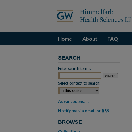
Home
About
FAQ
SEARCH
Enter search terms:
Select context to search:
Advanced Search
Notify me via email or
RSS
BROWSE
Collections