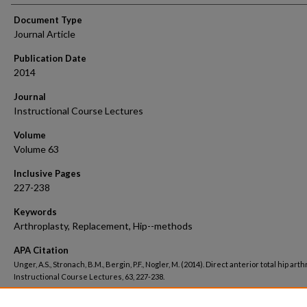
Document Type
Journal Article
Publication Date
2014
Journal
Instructional Course Lectures
Volume
Volume 63
Inclusive Pages
227-238
Keywords
Arthroplasty, Replacement, Hip--methods
APA Citation
Unger, A.S., Stronach, B.M., Bergin, P.F., Nogler, M. (2014). Direct anterior total hip arth
Instructional Course Lectures, 63, 227-238.