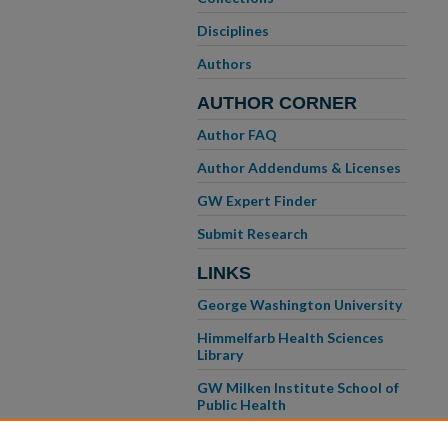
Disciplines
Authors
AUTHOR CORNER
Author FAQ
Author Addendums & Licenses
GW Expert Finder
Submit Research
LINKS
George Washington University
Himmelfarb Health Sciences
Library
GW Milken Institute School of
Public Health
GW School of Medicine &