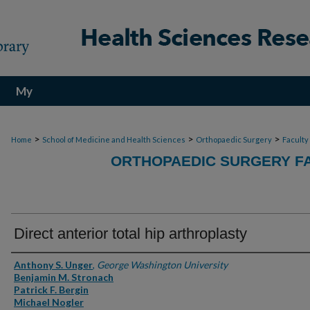
My
Account
>
>
>
Home
School of Medicine and Health Sciences
Orthopaedic Surgery
Faculty
ORTHOPAEDIC SURGERY FA
Direct anterior total hip arthroplasty
Authors
Anthony S. Unger
,
George Washington University
Benjamin M. Stronach
Patrick F. Bergin
Michael Nogler