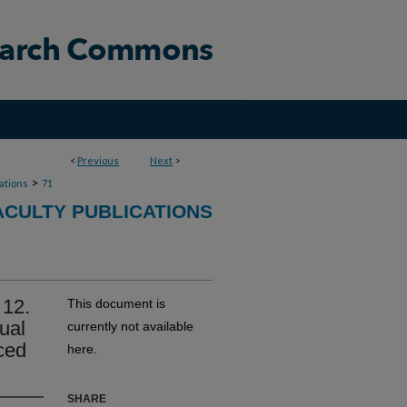
<
Previous
Next
>
>
cations
71
CULTY PUBLICATIONS
 12.
This document is
sual
currently not available
nced
here.
SHARE