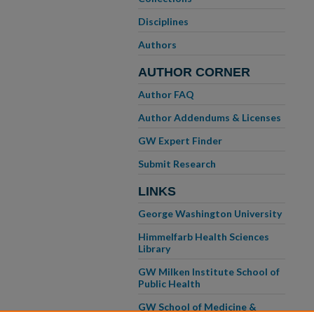
Disciplines
Authors
AUTHOR CORNER
Author FAQ
Author Addendums & Licenses
GW Expert Finder
Submit Research
LINKS
George Washington University
Himmelfarb Health Sciences
Library
GW Milken Institute School of
Public Health
GW School of Medicine &