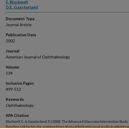
Authors
E. Blackwell
D.E. Gaasterland
Document Type
Journal Article
Publication Date
2002
Journal
American Journal of Ophthalmology
Volume
134
Inclusive Pages
499-512
Keywords
Ophthalmology
APA Citation
Blackwell, E., & Gaasterland, D. (2002). The Advanced Glaucoma Intervention Study 
Baseline risk factors for sustained loss of visual field and visual acuity in patients 