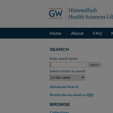
Home
About
FAQ
SEARCH
Enter search terms:
Select context to search:
Advanced Search
Notify me via email or
RSS
BROWSE
Collections