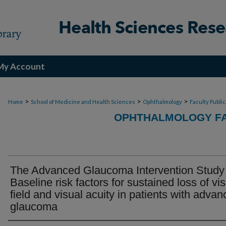
My Account
>
>
>
Home
School of Medicine and Health Sciences
Ophthalmology
Faculty Publi
OPHTHALMOLOGY FA
The Advanced Glaucoma Intervention Study
Baseline risk factors for sustained loss of vi
field and visual acuity in patients with adva
glaucoma