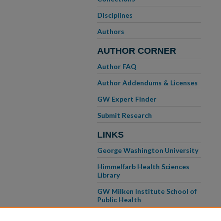
Disciplines
Authors
AUTHOR CORNER
Author FAQ
Author Addendums & Licenses
GW Expert Finder
Submit Research
LINKS
George Washington University
Himmelfarb Health Sciences
Library
GW Milken Institute School of
Public Health
GW School of Medicine &