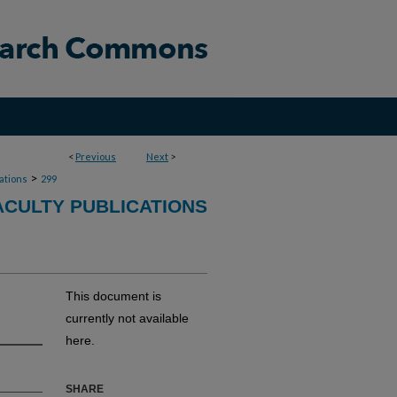
<
Previous
Next
>
>
cations
299
CULTY PUBLICATIONS
This document is
currently not available
here.
SHARE