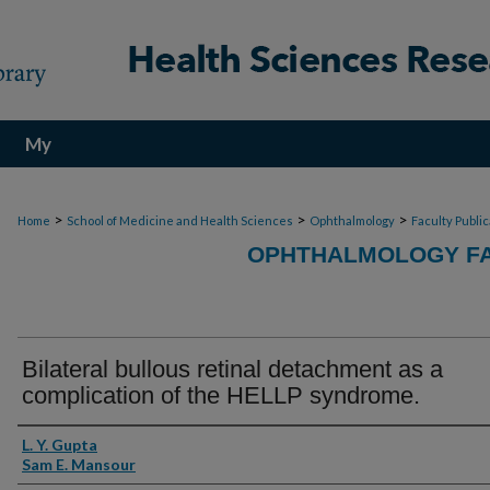
My
Account
>
>
>
Home
School of Medicine and Health Sciences
Ophthalmology
Faculty Publi
OPHTHALMOLOGY FA
Bilateral bullous retinal detachment as a
complication of the HELLP syndrome.
Authors
L. Y. Gupta
Sam E. Mansour