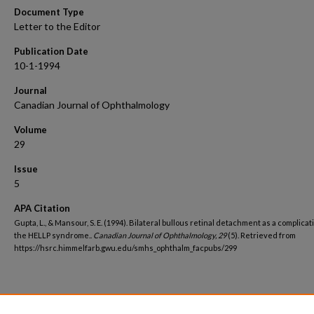
Document Type
Letter to the Editor
Publication Date
10-1-1994
Journal
Canadian Journal of Ophthalmology
Volume
29
Issue
5
APA Citation
Gupta, L., & Mansour, S. E. (1994). Bilateral bullous retinal detachment as a complicat
the HELLP syndrome..
Canadian Journal of Ophthalmology, 29
(5). Retrieved from
https://hsrc.himmelfarb.gwu.edu/smhs_ophthalm_facpubs/299