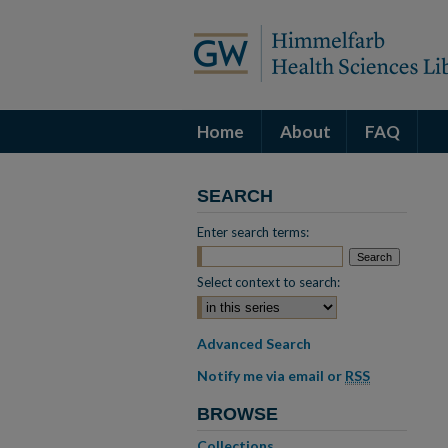
Home
About
FAQ
SEARCH
Enter search terms:
Select context to search:
Advanced Search
Notify me via email or
RSS
BROWSE
Collections