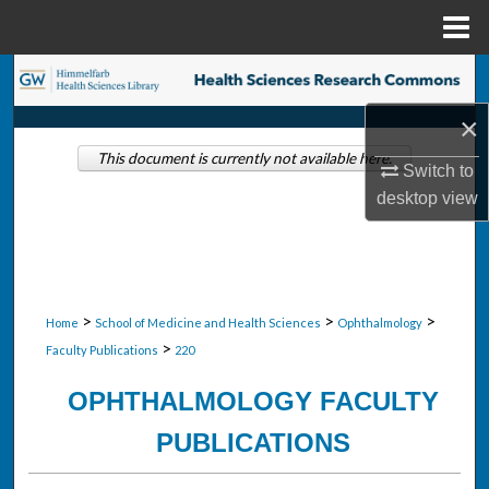
Menu
Home
Search
×
Browse Collections
This document is currently not available here.
Switch to
My Account
desktop
view
About
Digital Commons Network™
>
>
>
Home
School of Medicine and Health Sciences
Ophthalmology
>
Faculty Publications
220
OPHTHALMOLOGY FACULTY
PUBLICATIONS