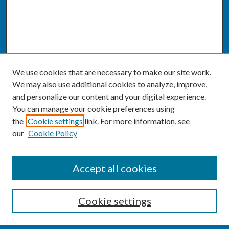
We use cookies that are necessary to make our site work.
We may also use additional cookies to analyze, improve,
and personalize our content and your digital experience.
You can manage your cookie preferences using
the
Cookie settings
link. For more information, see
our
Cookie Policy
SEARCH
Accept all cookies
Enter search terms:
Cookie settings