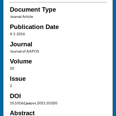
Document Type
Journal Article
Publication Date
4-1-2016
Journal
Journal of AAPOS
Volume
20
Issue
2
DOI
10.1016/j.jaapos.2015.10.020
Abstract