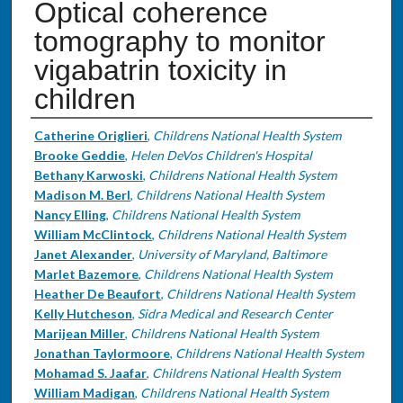
Optical coherence
tomography to monitor
vigabatrin toxicity in
children
Authors
Catherine Origlieri
,
Childrens National Health System
Brooke Geddie
,
Helen DeVos Children's Hospital
Bethany Karwoski
,
Childrens National Health System
Madison M. Berl
,
Childrens National Health System
Nancy Elling
,
Childrens National Health System
William McClintock
,
Childrens National Health System
Janet Alexander
,
University of Maryland, Baltimore
Marlet Bazemore
,
Childrens National Health System
Heather De Beaufort
,
Childrens National Health System
Kelly Hutcheson
,
Sidra Medical and Research Center
Marijean Miller
,
Childrens National Health System
Jonathan Taylormoore
,
Childrens National Health System
Mohamad S. Jaafar
,
Childrens National Health System
William Madigan
,
Childrens National Health System