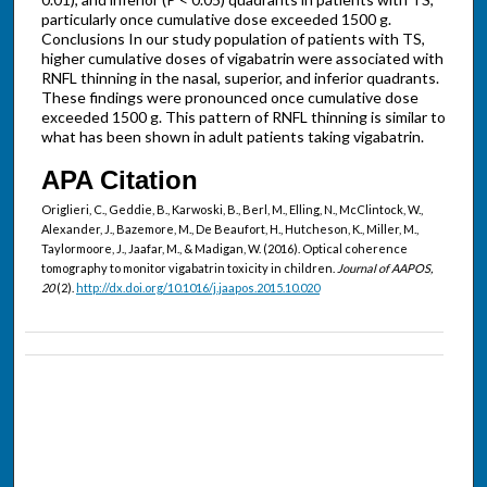
particularly once cumulative dose exceeded 1500 g.
Conclusions In our study population of patients with TS,
higher cumulative doses of vigabatrin were associated with
RNFL thinning in the nasal, superior, and inferior quadrants.
These findings were pronounced once cumulative dose
exceeded 1500 g. This pattern of RNFL thinning is similar to
what has been shown in adult patients taking vigabatrin.
APA Citation
Origlieri, C., Geddie, B., Karwoski, B., Berl, M., Elling, N., McClintock, W.,
Alexander, J., Bazemore, M., De Beaufort, H., Hutcheson, K., Miller, M.,
Taylormoore, J., Jaafar, M., & Madigan, W. (2016). Optical coherence
tomography to monitor vigabatrin toxicity in children.
Journal of AAPOS,
20
(2).
http://dx.doi.org/10.1016/j.jaapos.2015.10.020