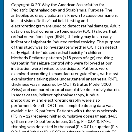
Copyright © 2016 by the American Association for
Pediatric Ophthalmology and Strabismus. Purpose The
antiepileptic drug vigabatrin is known to cause permanent
loss of vision. Both visual field testing and
electroretinogram are used to detect retinal damage. Adult
data on optical coherence tomography (OCT) shows that
retinal nerve fiber layer (RNFL) thinning may be an early
indicator of vigabatrin-induced retinal toxicity. The purpose
of this study was to investigate whether OCT can detect
early vigabatrin-induced retinal toxicity in children.
Methods Pediatric patients (≤18 years of age) requiring
vigabatrin for seizure control who were followed at our
institution were invited to participate. Patients were
examined according to manufacturer guidelines, with most
examinations taking place under general anesthesia. RNFL
thickness was measured by OCT (Stratus Model 3000,
Zeiss) and compared to total cumulative dose of vigabatrin.
In most cases, indirect ophthalmoscopy, fundus
photography, and electroretinography were also
performed. Results OCT and complete dosing data was
available for 19 patients. Patients with tuberous sclerosis
(TS, n = 12) received higher cumulative doses (mean, 1463
g) than non-TS patients (mean, 351 g, P = 0.044). RNFL
thinning was detected in the nasal (P < 0.01), superior (P <
0.01), and inferior (P < 0.05) quadrants in patients with TS,