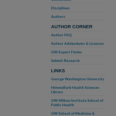
Disciplines
Authors
AUTHOR CORNER
Author FAQ
Author Addendums & Licenses
GW Expert Finder
Submit Research
LINKS
George Washington University
Himmelfarb Health Sciences
Library
GW Milken Institute School of
Public Health
GW School of Medicine &