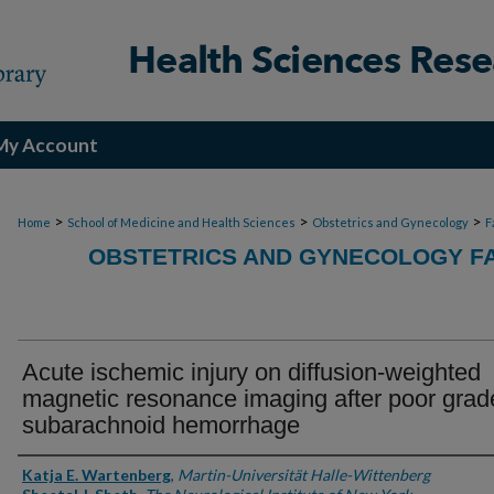
My Account
>
>
>
Home
School of Medicine and Health Sciences
Obstetrics and Gynecology
F
OBSTETRICS AND GYNECOLOGY FA
Acute ischemic injury on diffusion-weighted
magnetic resonance imaging after poor grad
subarachnoid hemorrhage
Authors
Katja E. Wartenberg
,
Martin-Universität Halle-Wittenberg