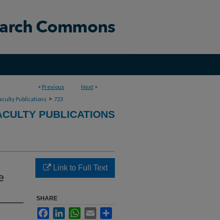
<
Previous
Next
>
>
aculty Publications
723
CULTY PUBLICATIONS
Link to Full Text
e
SHARE
Facebook
LinkedIn
WhatsApp
Email
Share