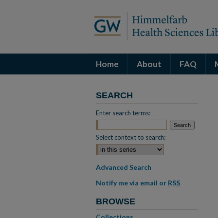
Home
About
FAQ
SEARCH
Enter search terms:
Select context to search:
Advanced Search
Notify me via email or
RSS
BROWSE
Collections