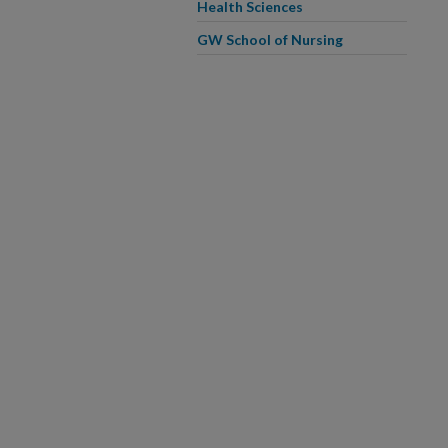
Health Sciences
GW School of Nursing