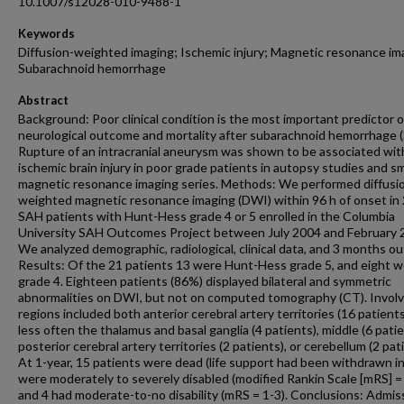
10.1007/s12028-010-9488-1
Keywords
Diffusion-weighted imaging; Ischemic injury; Magnetic resonance im
Subarachnoid hemorrhage
Abstract
Background: Poor clinical condition is the most important predictor o
neurological outcome and mortality after subarachnoid hemorrhage 
Rupture of an intracranial aneurysm was shown to be associated wit
ischemic brain injury in poor grade patients in autopsy studies and sm
magnetic resonance imaging series. Methods: We performed diffusi
weighted magnetic resonance imaging (DWI) within 96 h of onset in
SAH patients with Hunt-Hess grade 4 or 5 enrolled in the Columbia
University SAH Outcomes Project between July 2004 and February 
We analyzed demographic, radiological, clinical data, and 3 months o
Results: Of the 21 patients 13 were Hunt-Hess grade 5, and eight 
grade 4. Eighteen patients (86%) displayed bilateral and symmetric
abnormalities on DWI, but not on computed tomography (CT). Invol
regions included both anterior cerebral artery territories (16 patients
less often the thalamus and basal ganglia (4 patients), middle (6 patie
posterior cerebral artery territories (2 patients), or cerebellum (2 pat
At 1-year, 15 patients were dead (life support had been withdrawn in 
were moderately to severely disabled (modified Rankin Scale [mRS] = 
and 4 had moderate-to-no disability (mRS = 1-3). Conclusions: Admis