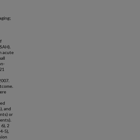
aging;
f
(SAH).
h acute
all
on-
 21
2007.
utcome.
were
ved
), and
nts) or
ients).
6), 2
4-5),
sion