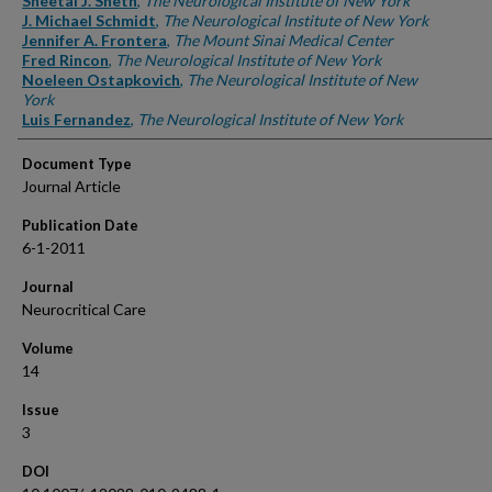
Sheetal J. Sheth
,
The Neurological Institute of New York
J. Michael Schmidt
,
The Neurological Institute of New York
Jennifer A. Frontera
,
The Mount Sinai Medical Center
Fred Rincon
,
The Neurological Institute of New York
Noeleen Ostapkovich
,
The Neurological Institute of New
York
Luis Fernandez
,
The Neurological Institute of New York
Document Type
Journal Article
Publication Date
6-1-2011
Journal
Neurocritical Care
Volume
14
Issue
3
DOI