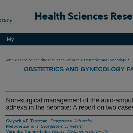
My
Account
>
>
>
Home
School of Medicine and Health Sciences
Obstetrics and Gynecology
F
OBSTETRICS AND GYNECOLOGY FA
Non-surgical management of the auto-ampu
adnexa in the neonate: A report on two case
Authors
Gylynthia E. Trotman
,
Georgetown University
Melodie Zamora
,
Georgetown University
Veronica Gomez-Lobo
,
George Washington University