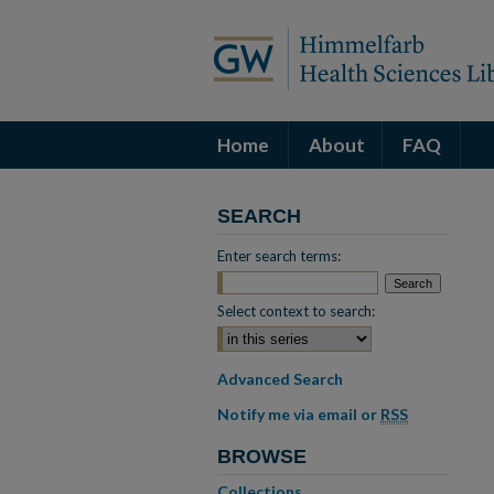
Home
About
FAQ
SEARCH
Enter search terms:
Select context to search:
Advanced Search
Notify me via email or
RSS
BROWSE
Collections