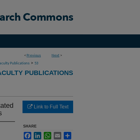
<
Previous
Next
>
>
aculty Publications
53
CULTY PUBLICATIONS
tated
Link to Full Text
s
SHARE
Facebook
LinkedIn
WhatsApp
Email
Share