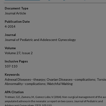
Document Type
Journal Article
Publication Date
4-2014
Journal
Journal of Pediatric and Adolescent Gynecology
Volume
Volume 27, Issue 2
Inclusive Pages
107-110
Keywords
Adnexal Diseases--thearpy; Ovarian Diseases--complications; Torsi
Abnormality--complications; Watchful Waiting
APA Citation
Trotman, G.E., Zamora, M., Gomez-Lobo, V. (2014). Non-surgical management of the au
amputated adnexa in the neonate: a report on two cases. Journal of Pediatric and
Adolescent Gynecology, 27(2), 107-110.