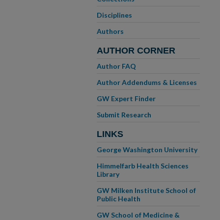
Disciplines
Authors
AUTHOR CORNER
Author FAQ
Author Addendums & Licenses
GW Expert Finder
Submit Research
LINKS
George Washington University
Himmelfarb Health Sciences
Library
GW Milken Institute School of
Public Health
GW School of Medicine &