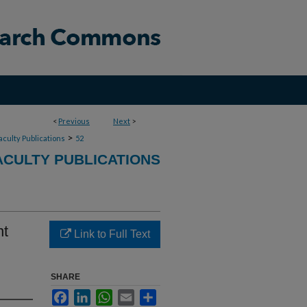
<
Previous
Next
>
>
aculty Publications
52
CULTY PUBLICATIONS
nt
Link to Full Text
SHARE
Facebook
LinkedIn
WhatsApp
Email
Share