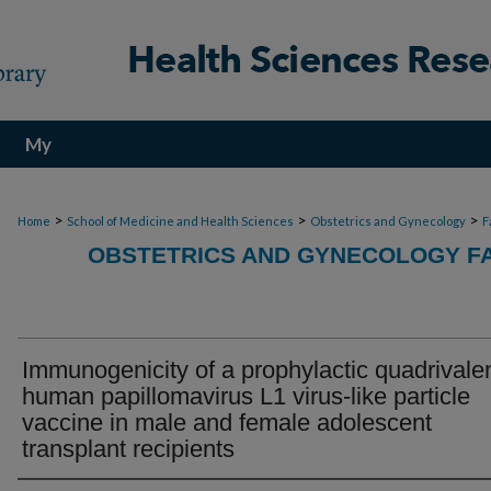
My
Account
>
>
>
Home
School of Medicine and Health Sciences
Obstetrics and Gynecology
F
OBSTETRICS AND GYNECOLOGY FA
Immunogenicity of a prophylactic quadrivale
human papillomavirus L1 virus-like particle
vaccine in male and female adolescent
transplant recipients