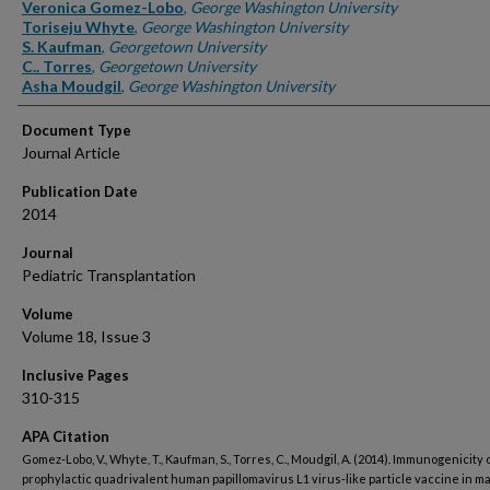
Authors
Veronica Gomez-Lobo
,
George Washington University
Toriseju Whyte
,
George Washington University
S. Kaufman
,
Georgetown University
C.. Torres
,
Georgetown University
Asha Moudgil
,
George Washington University
Document Type
Journal Article
Publication Date
2014
Journal
Pediatric Transplantation
Volume
Volume 18, Issue 3
Inclusive Pages
310-315
APA Citation
Gomez-Lobo, V., Whyte, T., Kaufman, S., Torres, C., Moudgil, A. (2014). Immunogenicity o
prophylactic quadrivalent human papillomavirus L1 virus-like particle vaccine in m