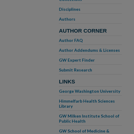
Disciplines
Authors
AUTHOR CORNER
Author FAQ
Author Addendums & Licenses
GW Expert Finder
Submit Research
LINKS
George Washington University
Himmelfarb Health Sciences
Library
GW Milken Institute School of
Public Health
GW School of Medicine &