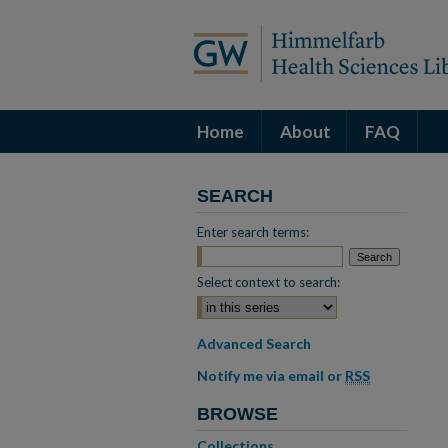
Home
About
FAQ
SEARCH
Enter search terms:
Select context to search:
Advanced Search
Notify me via email or
RSS
BROWSE
Collections