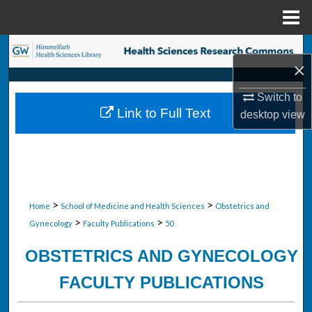
Menu
Home
Search
×
Browse Collections
Switch to
Link to Full Text
desktop
view
My Account
About
Digital Commons Network™
>
>
Home
School of Medicine and Health Sciences
Obstetrics and
>
>
Gynecology
Faculty Publications
50
OBSTETRICS AND GYNECOLOGY
FACULTY PUBLICATIONS