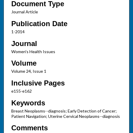
Document Type
Journal Article
Publication Date
1-2014
Journal
Women's Health Issues
Volume
Volume 24, Issue 1
Inclusive Pages
e155-e162
Keywords
Breast Neoplasms--diagnosis; Early Detection of Cancer;
Patient Navigation; Uterine Cervical Neoplasms--diagnosis
Comments