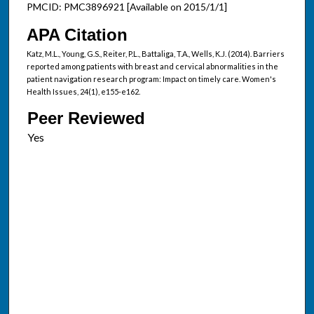
PMCID: PMC3896921 [Available on 2015/1/1]
APA Citation
Katz, M.L., Young, G.S., Reiter, P.L., Battaliga, T.A., Wells, K.J. (2014). Barriers
reported among patients with breast and cervical abnormalities in the
patient navigation research program: Impact on timely care. Women's
Health Issues, 24(1), e155-e162.
Peer Reviewed