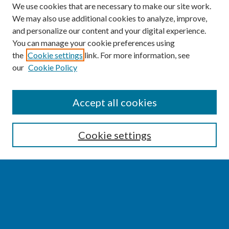
We use cookies that are necessary to make our site work.
We may also use additional cookies to analyze, improve,
and personalize our content and your digital experience.
You can manage your cookie preferences using
the
Cookie settings
link. For more information, see
our
Cookie Policy
SEARCH
Accept all cookies
Enter search terms:
Cookie settings
Select context to search:
Advanced Search
Notify me via email or
RSS