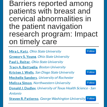
Barriers reported among
patients with breast and
cervical abnormalities in
the patient navigation
research program: Impact
on timely care
Authors
Mira L. Katz
,
Ohio State University
Follow
Gregory S. Young
,
Ohio State University
Paul L. Reiter
,
Ohio State University
Tracy A. Battaglia
,
Boston University
Kristen J. Wells
,
San Diego State University
Follow
Mechelle Sanders
,
University of Rochester
Melissa Simon
,
Northwestern University
Follow
Donald J. Dudley
,
University of Texas Health Science - San
Antonio
Steven R. Patierno
,
George Washington University
Follow