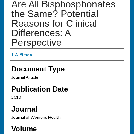
Are All Bisphosphonates
the Same? Potential
Reasons for Clinical
Differences: A
Perspective
Authors
J. A. Simon
Document Type
Journal Article
Publication Date
2010
Journal
Journal of Womens Health
Volume