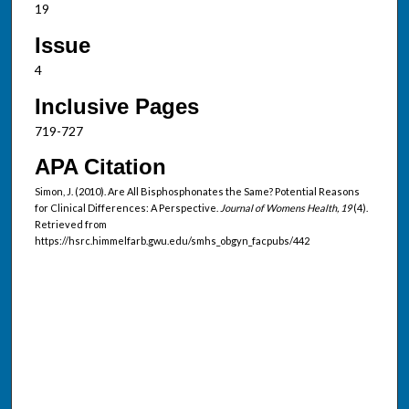
19
Issue
4
Inclusive Pages
719-727
APA Citation
Simon, J. (2010). Are All Bisphosphonates the Same? Potential Reasons
for Clinical Differences: A Perspective.
Journal of Womens Health, 19
(4).
Retrieved from
https://hsrc.himmelfarb.gwu.edu/smhs_obgyn_facpubs/442