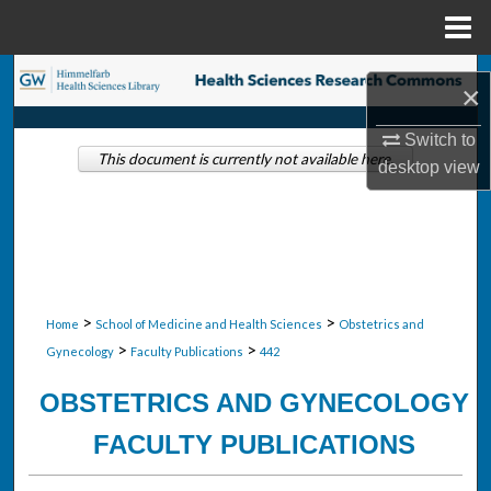
Menu
Home
Search
×
Browse Collections
Switch to
This document is currently not available here.
desktop
view
My Account
About
Digital Commons Network™
>
>
Home
School of Medicine and Health Sciences
Obstetrics and
>
>
Gynecology
Faculty Publications
442
OBSTETRICS AND GYNECOLOGY
FACULTY PUBLICATIONS