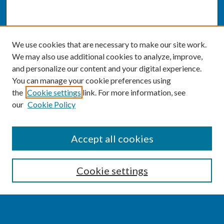
We use cookies that are necessary to make our site work.
We may also use additional cookies to analyze, improve,
and personalize our content and your digital experience.
You can manage your cookie preferences using
the
Cookie settings
link. For more information, see
our
Cookie Policy
SEARCH
Accept all cookies
Enter search terms:
Cookie settings
Select context to search: