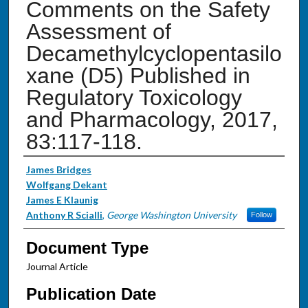
Comments on the Safety
Assessment of
Decamethylcyclopentasilo
xane (D5) Published in
Regulatory Toxicology
and Pharmacology, 2017,
83:117-118.
Authors
James Bridges
Wolfgang Dekant
James E Klaunig
Anthony R Scialli
,
George Washington University
Follow
Document Type
Journal Article
Publication Date