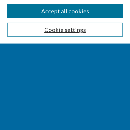
SEARCH
Accept all cookies
Enter search terms:
Cookie settings
Select context to search:
Advanced Search
Notify me via email or
RSS
BROWSE
Collections
Disciplines
Authors