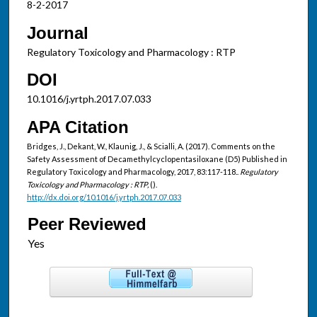
8-2-2017
Journal
Regulatory Toxicology and Pharmacology : RTP
DOI
10.1016/j.yrtph.2017.07.033
APA Citation
Bridges, J., Dekant, W., Klaunig, J., & Scialli, A. (2017). Comments on the
Safety Assessment of Decamethylcyclopentasiloxane (D5) Published in
Regulatory Toxicology and Pharmacology, 2017, 83:117-118..
Regulatory
Toxicology and Pharmacology : RTP,
().
http://dx.doi.org/10.1016/j.yrtph.2017.07.033
Peer Reviewed