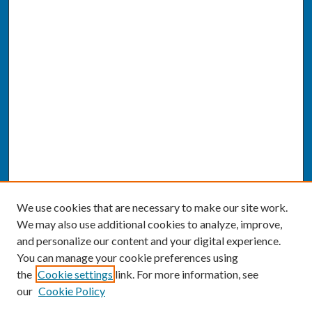
We use cookies that are necessary to make our site work.
We may also use additional cookies to analyze, improve,
and personalize our content and your digital experience.
You can manage your cookie preferences using
the
Cookie settings
link. For more information, see
our
Cookie Policy