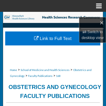
Menu
Home
Search
×
Browse Collections
Switch to
desktop
view
Link to Full Text
My Account
About
Digital Commons Network™
>
>
Home
School of Medicine and Health Sciences
Obstetrics and
>
>
Gynecology
Faculty Publications
168
OBSTETRICS AND GYNECOLOGY
FACULTY PUBLICATIONS