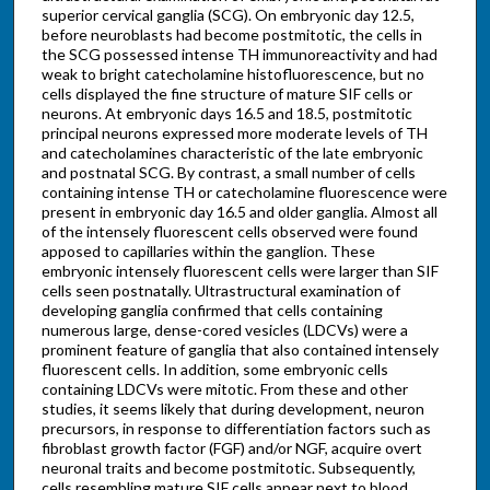
superior cervical ganglia (SCG). On embryonic day 12.5,
before neuroblasts had become postmitotic, the cells in
the SCG possessed intense TH immunoreactivity and had
weak to bright catecholamine histofluorescence, but no
cells displayed the fine structure of mature SIF cells or
neurons. At embryonic days 16.5 and 18.5, postmitotic
principal neurons expressed more moderate levels of TH
and catecholamines characteristic of the late embryonic
and postnatal SCG. By contrast, a small number of cells
containing intense TH or catecholamine fluorescence were
present in embryonic day 16.5 and older ganglia. Almost all
of the intensely fluorescent cells observed were found
apposed to capillaries within the ganglion. These
embryonic intensely fluorescent cells were larger than SIF
cells seen postnatally. Ultrastructural examination of
developing ganglia confirmed that cells containing
numerous large, dense-cored vesicles (LDCVs) were a
prominent feature of ganglia that also contained intensely
fluorescent cells. In addition, some embryonic cells
containing LDCVs were mitotic. From these and other
studies, it seems likely that during development, neuron
precursors, in response to differentiation factors such as
fibroblast growth factor (FGF) and/or NGF, acquire overt
neuronal traits and become postmitotic. Subsequently,
cells resembling mature SIF cells appear next to blood