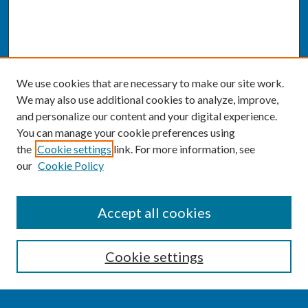
We use cookies that are necessary to make our site work.
We may also use additional cookies to analyze, improve,
and personalize our content and your digital experience.
You can manage your cookie preferences using
the
Cookie settings
link. For more information, see
our
Cookie Policy
SEARCH
Accept all cookies
Enter search terms:
Cookie settings