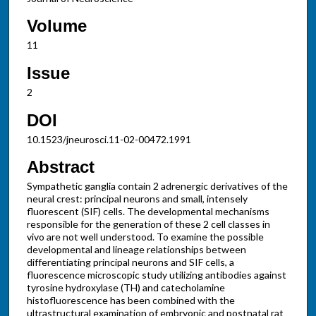
Volume
11
Issue
2
DOI
10.1523/jneurosci.11-02-00472.1991
Abstract
Sympathetic ganglia contain 2 adrenergic derivatives of the
neural crest: principal neurons and small, intensely
fluorescent (SIF) cells. The developmental mechanisms
responsible for the generation of these 2 cell classes in
vivo are not well understood. To examine the possible
developmental and lineage relationships between
differentiating principal neurons and SIF cells, a
fluorescence microscopic study utilizing antibodies against
tyrosine hydroxylase (TH) and catecholamine
histofluorescence has been combined with the
ultrastructural examination of embryonic and postnatal rat