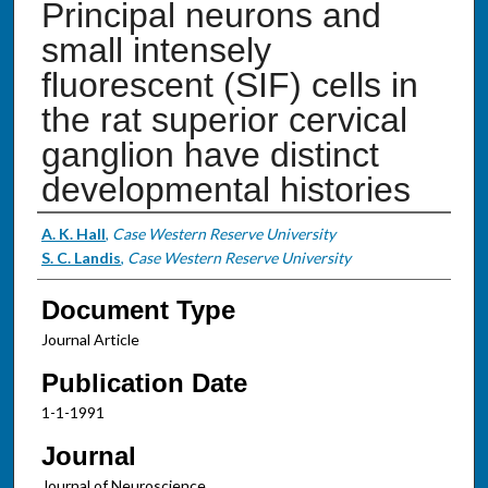
Principal neurons and
small intensely
fluorescent (SIF) cells in
the rat superior cervical
ganglion have distinct
developmental histories
Authors
A. K. Hall
,
Case Western Reserve University
S. C. Landis
,
Case Western Reserve University
Document Type
Journal Article
Publication Date
1-1-1991
Journal
Journal of Neuroscience