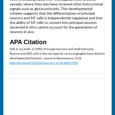
vessels, where they may have received other instructional
signals such as glucocorticoids. This developmental
scheme suggests that the differentiation of principal
neurons and SIF cells is independently regulated, and that
the ability of SIF cells to convert into principal neurons
observed in vitro cannot account for the generation of
neurons in vivo.
APA Citation
Hall, A., & Landis, S. (1991). Principal neurons and small intensely
fluorescent (SIF) cells in the rat superior cervical ganglion have distinct
developmental histories.
Journal of Neuroscience, 11
(2).
http://dx.doi.org/10.1523/jneurosci.11-02-00472.1991