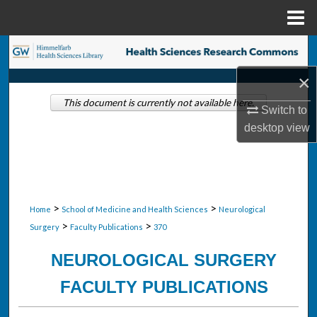
Menu
Home
Search
×
Browse Collections
This document is currently not available here.
Switch to
My Account
desktop
view
About
Digital Commons Network™
>
>
Home
School of Medicine and Health Sciences
Neurological
>
>
Surgery
Faculty Publications
370
NEUROLOGICAL SURGERY
FACULTY PUBLICATIONS