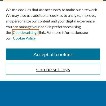
We use cookies that are necessary to make our site work.
We may also use additional cookies to analyze, improve,
and personalize our content and your digital experience.
You can manage your cookie preferences using
the
Cookie settings
link. For more information, see
our
Cookie Policy
SEARCH
Accept all cookies
Enter search terms:
Cookie settings
Select context to search:
Advanced Search