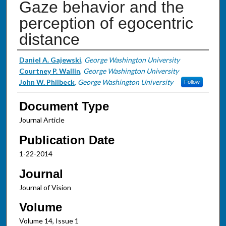
Gaze behavior and the
perception of egocentric
distance
Authors
Daniel A. Gajewski
,
George Washington University
Courtney P. Wallin
,
George Washington University
John W. Philbeck
,
George Washington University
Follow
Document Type
Journal Article
Publication Date
1-22-2014
Journal
Journal of Vision
Volume
Volume 14, Issue 1