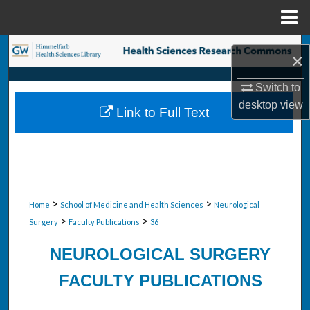
Menu
Home
Search
×
Browse Collections
Switch to
desktop
view
Link to Full Text
My Account
About
Digital Commons Network™
>
>
Home
School of Medicine and Health Sciences
Neurological
>
>
Surgery
Faculty Publications
36
NEUROLOGICAL SURGERY
FACULTY PUBLICATIONS