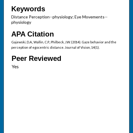
Keywords
Distance Perception--physiology; Eye Movements--
physiology
APA Citation
Gajewski, D.A., Wallin, C.P., Philbeck, J.W. (2014). Gaze behavior and the
perception of egocentric distance. Journal of Vision, 14(1).
Peer Reviewed