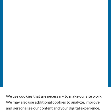
We use cookies that are necessary to make our site work.
We may also use additional cookies to analyze, improve,
and personalize our content and your digital experience.