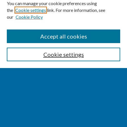
You can manage your cookie preferences using
the
Cookie settings
link. For more information, see
our
Cookie Policy
SEARCH
Accept all cookies
Enter search terms:
Cookie settings
Select context to search:
Advanced Search
Notify me via email or
RSS
BROWSE
Collections