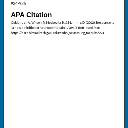
934-935
APA Citation
Oaklander, A., Wilson, P., Moskovitz, P., & Manning, D. (2012). Response to
"a new definition of neuropathic pain".
Pain,
(). Retrieved from
https://hsrc.himmelfarb.gwu.edu/smhs_neurosurg_facpubs/294