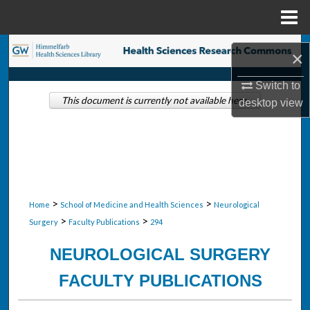
Menu
Home
Search
×
Browse Collections
Switch to
This document is currently not available here.
desktop
view
My Account
About
Digital Commons Network™
>
>
Home
School of Medicine and Health Sciences
Neurological
>
>
Surgery
Faculty Publications
294
NEUROLOGICAL SURGERY
FACULTY PUBLICATIONS