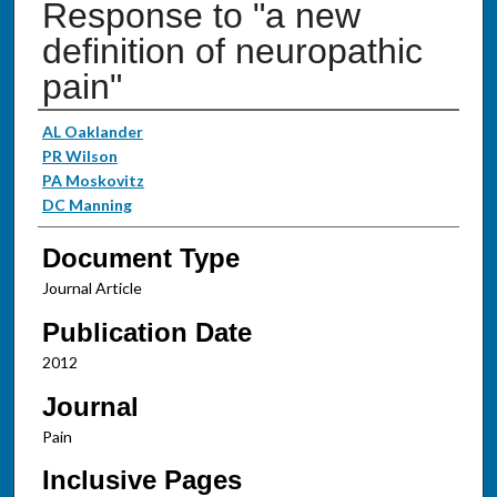
Response to "a new
definition of neuropathic
pain"
Authors
AL Oaklander
PR Wilson
PA Moskovitz
DC Manning
Document Type
Journal Article
Publication Date
2012
Journal
Pain
Inclusive Pages