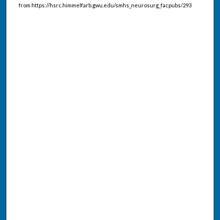
from https://hsrc.himmelfarb.gwu.edu/smhs_neurosurg_facpubs/293