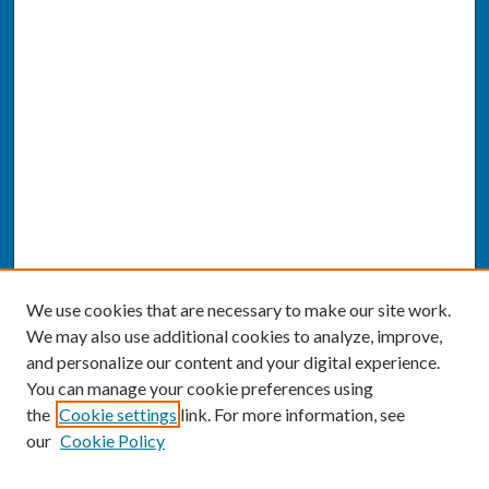
We use cookies that are necessary to make our site work.
We may also use additional cookies to analyze, improve,
and personalize our content and your digital experience.
You can manage your cookie preferences using
the
Cookie settings
link. For more information, see
our
Cookie Policy