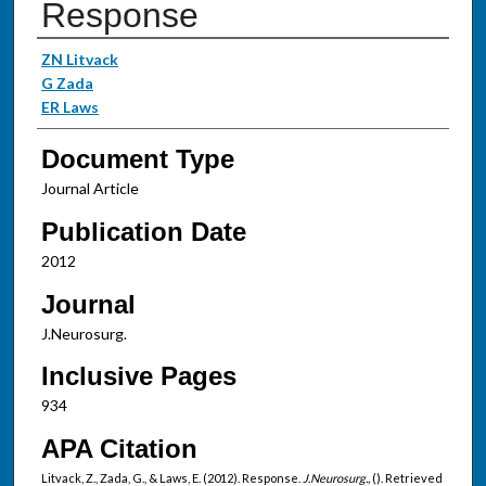
Response
Authors
ZN Litvack
G Zada
ER Laws
Document Type
Journal Article
Publication Date
2012
Journal
J.Neurosurg.
Inclusive Pages
934
APA Citation
Litvack, Z., Zada, G., & Laws, E. (2012). Response.
J.Neurosurg.,
(). Retrieved