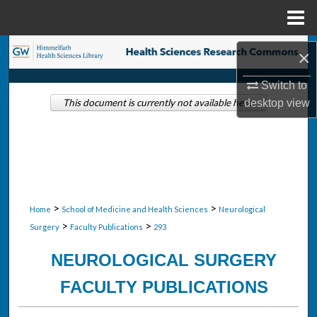
Menu
Home
Search
×
Browse Collections
Switch to
desktop
view
This document is currently not available here.
My Account
About
Digital Commons Network™
>
>
Home
School of Medicine and Health Sciences
Neurological
>
>
Surgery
Faculty Publications
293
NEUROLOGICAL SURGERY
FACULTY PUBLICATIONS