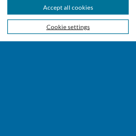
SEARCH
Accept all cookies
Enter search terms:
Cookie settings
Select context to search:
Advanced Search
Notify me via email or
RSS
BROWSE
Collections
Disciplines
Authors
AUTHOR CORNER