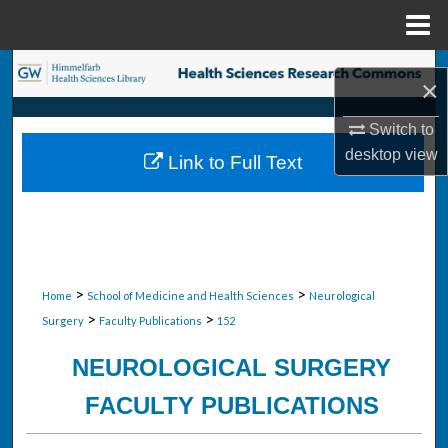
Menu
Home
Search
×
Browse Collections
Switch to
desktop
view
Link to Full Text
My Account
About
Digital Commons Network™
>
>
Home
School of Medicine and Health Sciences
Neurological
>
>
Surgery
Faculty Publications
152
NEUROLOGICAL SURGERY
FACULTY PUBLICATIONS