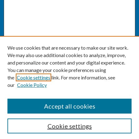
We use cookies that are necessary to make our site work.
We may also use additional cookies to analyze, improve,
and personalize our content and your digital experience.
You can manage your cookie preferences using
the
Cookie settings
link. For more information, see
our
Cookie Policy
SEARCH
Accept all cookies
Enter search terms:
Cookie settings