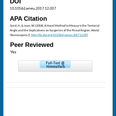
DOI
10.1016/j.wneu.2017.12.037
APA Citation
Syed, H., & Jean, W. (2018). A Novel Method to Measure the Tentorial
Angle and the Implications on Surgeries of the Pineal Region.
World
Neurosurgery,
().
http://dx.doi.org/10.1016/j.wneu.2017.12.037
Peer Reviewed