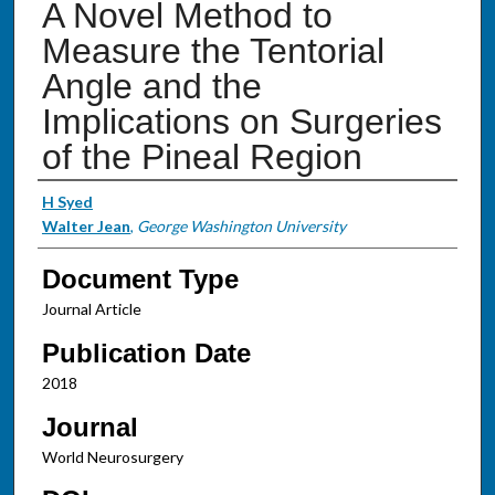
A Novel Method to
Measure the Tentorial
Angle and the
Implications on Surgeries
of the Pineal Region
Authors
H Syed
Walter Jean
,
George Washington University
Document Type
Journal Article
Publication Date
2018
Journal
World Neurosurgery