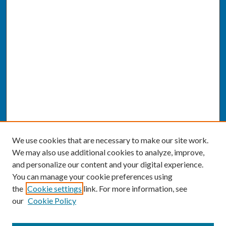
We use cookies that are necessary to make our site work.
We may also use additional cookies to analyze, improve,
and personalize our content and your digital experience.
You can manage your cookie preferences using
the
Cookie settings
link. For more information, see
our
Cookie Policy