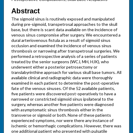
Abstract
The sigmoid sinus is routinely exposed and manipulated
during pre-sigmoid, transpetrosal approaches to the skull
base, but there is scant data available on the incidence of
venous sinus compromise after surgery. We encountered a
dural arteriovenous fistula as a result of sigmoid sinus
occlusion and examined the incidence of venous sinus
thrombosis or narrowing after transpetrosal surgeries. We
performed a retrospective analysis of a series of patients
treated by the senior surgeons (WCJ, MH, HJK), who
underwent either a posterior petrosectomy or
translabyrinthine approach for various skull base tumors. All
available clinical and radiographic data were thoroughly
examined in each patient to determine the post-operative
fate of the venous sinuses. Of the 52 available patients,
five patients were discovered post-operatively to have a
narrowed or constricted sigmoid sinus ipsilateral to the
surgery, whereas another five patients were diagnosed
with asymptomatic sinus thrombosis either in the
transverse or sigmoid or both. None of these patients
experienced symptoms, nor were there any instance of
ischemic or hemorrhagic complications. However, there was
one additional patient who presented with pulsatile