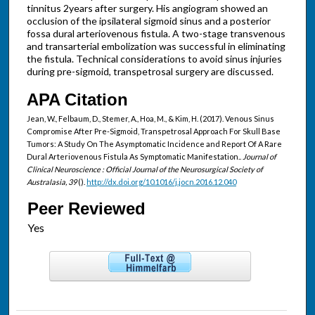
tinnitus 2years after surgery. His angiogram showed an
occlusion of the ipsilateral sigmoid sinus and a posterior
fossa dural arteriovenous fistula. A two-stage transvenous
and transarterial embolization was successful in eliminating
the fistula. Technical considerations to avoid sinus injuries
during pre-sigmoid, transpetrosal surgery are discussed.
APA Citation
Jean, W., Felbaum, D., Stemer, A., Hoa, M., & Kim, H. (2017). Venous Sinus
Compromise After Pre-Sigmoid, Transpetrosal Approach For Skull Base
Tumors: A Study On The Asymptomatic Incidence and Report Of A Rare
Dural Arteriovenous Fistula As Symptomatic Manifestation..
Journal of
Clinical Neuroscience : Official Journal of the Neurosurgical Society of
Australasia, 39
().
http://dx.doi.org/10.1016/j.jocn.2016.12.040
Peer Reviewed