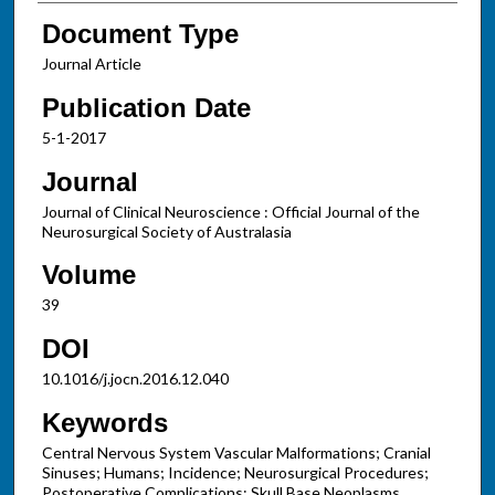
Document Type
Journal Article
Publication Date
5-1-2017
Journal
Journal of Clinical Neuroscience : Official Journal of the
Neurosurgical Society of Australasia
Volume
39
DOI
10.1016/j.jocn.2016.12.040
Keywords
Central Nervous System Vascular Malformations; Cranial
Sinuses; Humans; Incidence; Neurosurgical Procedures;
Postoperative Complications; Skull Base Neoplasms