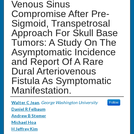
Venous Sinus
Compromise After Pre-
Sigmoid, Transpetrosal
Approach For Skull Base
Tumors: A Study On The
Asymptomatic Incidence
and Report Of A Rare
Dural Arteriovenous
Fistula As Symptomatic
Manifestation.
Authors
Walter C Jean
,
George Washington University
Follow
Daniel R Felbaum
Andrew B Stemer
Michael Hoa
H Jeffrey Kim