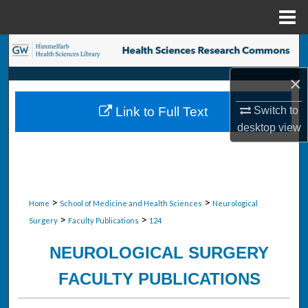
Menu
Home
Search
×
Browse Collections
Switch to
Link to Full Text
My Account
desktop
view
About
Digital Commons Network™
>
>
Home
School of Medicine and Health Sciences
Neurological
>
>
Surgery
Faculty Publications
124
NEUROLOGICAL SURGERY
FACULTY PUBLICATIONS