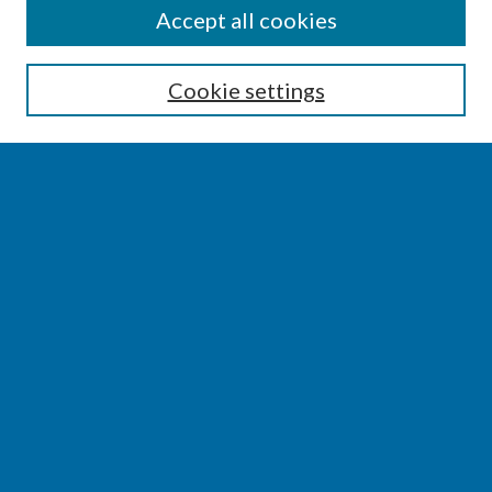
SEARCH
Accept all cookies
Enter search terms:
Cookie settings
Select context to search:
Advanced Search
Notify me via email or
RSS
BROWSE
Collections
Disciplines
Authors
AUTHOR CORNER