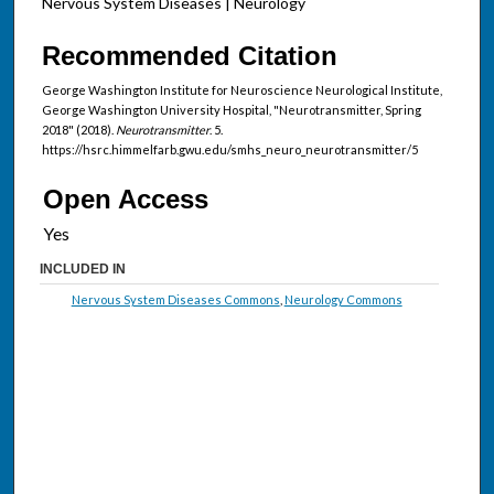
Nervous System Diseases | Neurology
Recommended Citation
George Washington Institute for Neuroscience Neurological Institute,
George Washington University Hospital, "Neurotransmitter, Spring
2018" (2018).
Neurotransmitter
. 5.
https://hsrc.himmelfarb.gwu.edu/smhs_neuro_neurotransmitter/5
Open Access
INCLUDED IN
Nervous System Diseases Commons
,
Neurology Commons