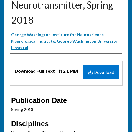
Neurotransmitter, Spring
2018
Authors
George Washington Institute for Neuroscience
Neurological Institute, George Washington University
Hospital
Files
Download Full Text
(12.1 MB)
Download
Publication Date
Spring 2018
Disciplines