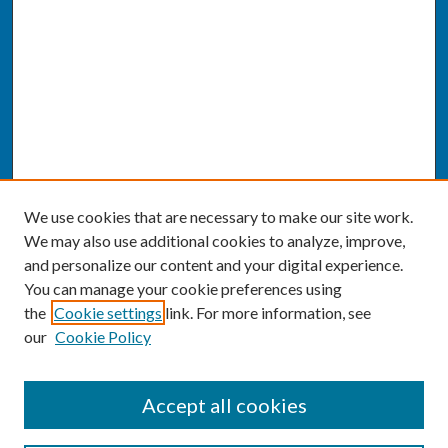
We use cookies that are necessary to make our site work.
We may also use additional cookies to analyze, improve,
and personalize our content and your digital experience.
You can manage your cookie preferences using
the
Cookie settings
link. For more information, see
our
Cookie Policy
SEARCH
Accept all cookies
Enter search terms: