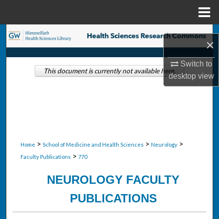
Menu
Home
Search
×
Browse Collections
Switch to
This document is currently not available here.
desktop
view
My Account
About
Digital Commons Network™
>
>
>
Home
School of Medicine and Health Sciences
Neurology
>
Faculty Publications
770
NEUROLOGY FACULTY
PUBLICATIONS