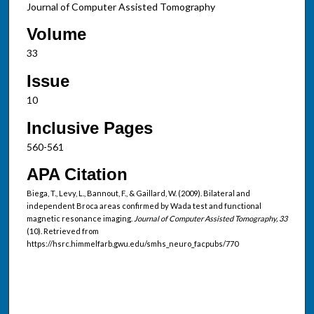
Journal of Computer Assisted Tomography
Volume
33
Issue
10
Inclusive Pages
560-561
APA Citation
Biega, T., Levy, L., Bannout, F., & Gaillard, W. (2009). Bilateral and
independent Broca areas confirmed by Wada test and functional
magnetic resonance imaging.
Journal of Computer Assisted Tomography, 33
(10). Retrieved from
https://hsrc.himmelfarb.gwu.edu/smhs_neuro_facpubs/770