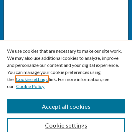
We use cookies that are necessary to make our site work.
We may also use additional cookies to analyze, improve,
and personalize our content and your digital experience.
You can manage your cookie preferences using
the
Cookie settings
link. For more information, see
our
Cookie Policy
SEARCH
Accept all cookies
Enter search terms:
Cookie settings