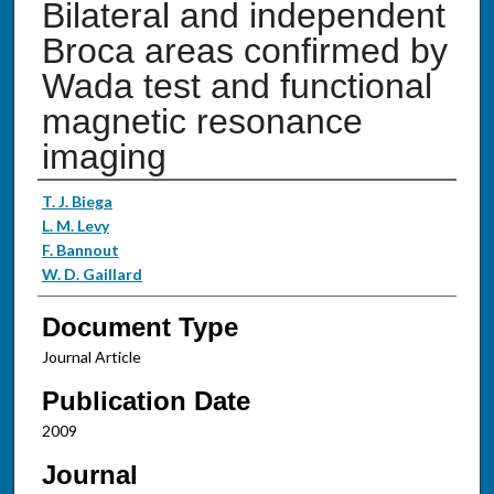
Bilateral and independent
Broca areas confirmed by
Wada test and functional
magnetic resonance
imaging
Authors
T. J. Biega
L. M. Levy
F. Bannout
W. D. Gaillard
Document Type
Journal Article
Publication Date
2009
Journal