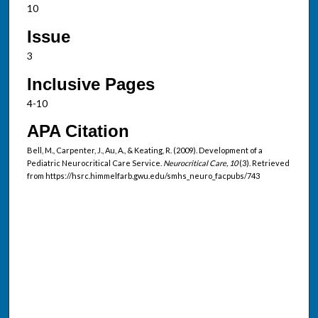
10
Issue
3
Inclusive Pages
4-10
APA Citation
Bell, M., Carpenter, J., Au, A., & Keating, R. (2009). Development of a
Pediatric Neurocritical Care Service.
Neurocritical Care, 10
(3). Retrieved
from https://hsrc.himmelfarb.gwu.edu/smhs_neuro_facpubs/743