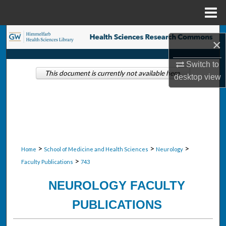
Menu
Home
Search
×
Browse Collections
Switch to
This document is currently not available here.
desktop
view
My Account
About
Digital Commons Network™
>
>
>
Home
School of Medicine and Health Sciences
Neurology
>
Faculty Publications
743
NEUROLOGY FACULTY
PUBLICATIONS