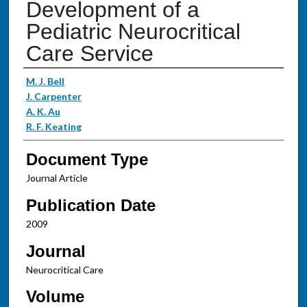
Development of a
Pediatric Neurocritical
Care Service
Authors
M. J. Bell
J. Carpenter
A. K. Au
R. F. Keating
Document Type
Journal Article
Publication Date
2009
Journal
Neurocritical Care
Volume