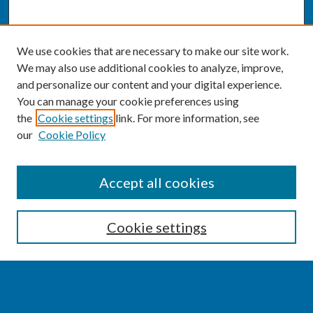
We use cookies that are necessary to make our site work.
We may also use additional cookies to analyze, improve,
and personalize our content and your digital experience.
You can manage your cookie preferences using
the
Cookie settings
link. For more information, see
our
Cookie Policy
SEARCH
Accept all cookies
Enter search terms:
Cookie settings
Select context to search: