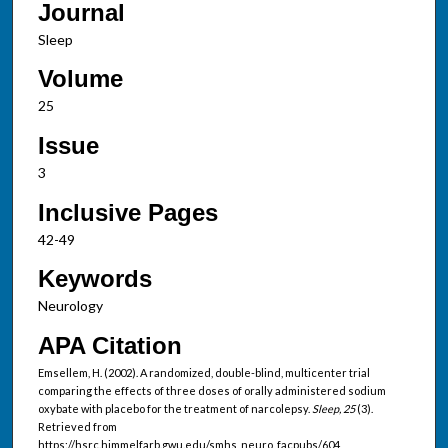
Journal
Sleep
Volume
25
Issue
3
Inclusive Pages
42-49
Keywords
Neurology
APA Citation
Emsellem, H. (2002). A randomized, double-blind, multicenter trial
comparing the effects of three doses of orally administered sodium
oxybate with placebo for the treatment of narcolepsy.
Sleep, 25
(3).
Retrieved from
https://hsrc.himmelfarb.gwu.edu/smhs_neuro_facpubs/604