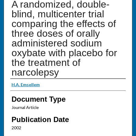
A randomized, double-
blind, multicenter trial
comparing the effects of
three doses of orally
administered sodium
oxybate with placebo for
the treatment of
narcolepsy
Authors
H.A. Emsellem
Document Type
Journal Article
Publication Date
2002