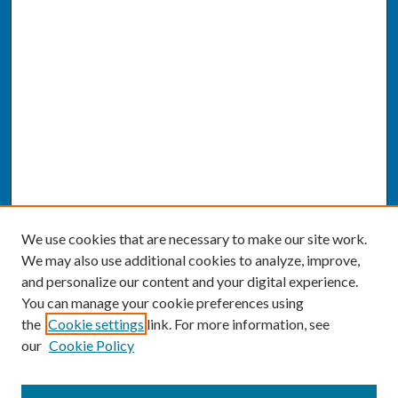
We use cookies that are necessary to make our site work.
We may also use additional cookies to analyze, improve,
and personalize our content and your digital experience.
You can manage your cookie preferences using
the
Cookie settings
link. For more information, see
our
Cookie Policy