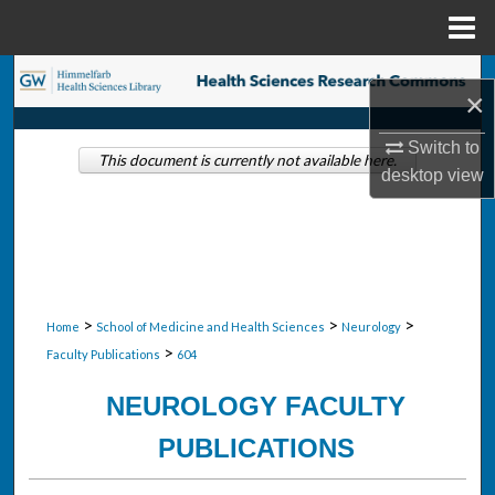
Menu
Home
Search
×
Browse Collections
Switch to
This document is currently not available here.
desktop
view
My Account
About
Digital Commons Network™
>
>
>
Home
School of Medicine and Health Sciences
Neurology
>
Faculty Publications
604
NEUROLOGY FACULTY
PUBLICATIONS