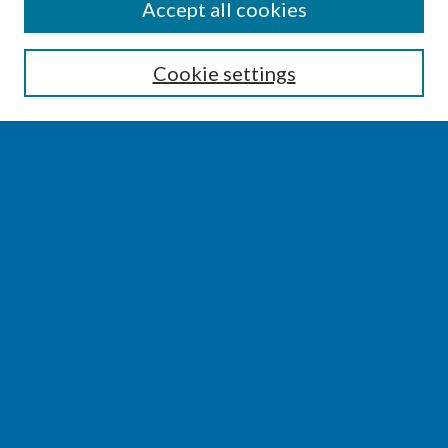
SEARCH
Accept all cookies
Enter search terms:
Cookie settings
Select context to search:
Advanced Search
Notify me via email or
RSS
BROWSE
Collections
Disciplines
Authors
AUTHOR CORNER