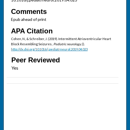
Comments
Epub ahead of print
APA Citation
Cohen, N., & Schreiber, J. (2019). Intermittent Atrioventricular Heart
Block Resembling Seizures..
Pediatric neurology,
().
http://dx.doi.org/10.1016/j.pediatrneurol.2019.04.023
Peer Reviewed