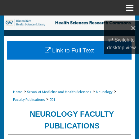
Menu
Home
Search
×
Browse Collections
Switch to
desktop
view
Link to Full Text
My Account
About
Digital Commons Network™
>
>
>
Home
School of Medicine and Health Sciences
Neurology
>
Faculty Publications
551
NEUROLOGY FACULTY
PUBLICATIONS