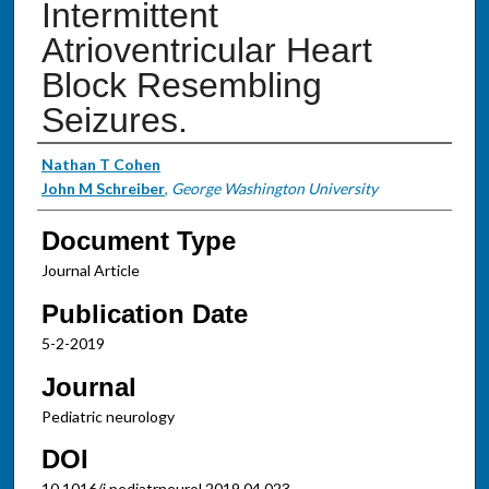
Intermittent
Atrioventricular Heart
Block Resembling
Seizures.
Authors
Nathan T Cohen
John M Schreiber
,
George Washington University
Document Type
Journal Article
Publication Date
5-2-2019
Journal
Pediatric neurology
DOI
10.1016/j.pediatrneurol.2019.04.023