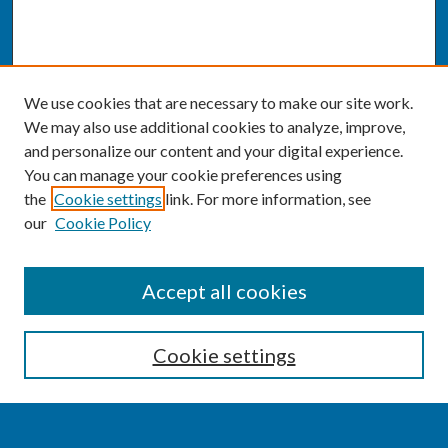
We use cookies that are necessary to make our site work.
We may also use additional cookies to analyze, improve,
and personalize our content and your digital experience.
You can manage your cookie preferences using
the
Cookie settings
link. For more information, see
our
Cookie Policy
SEARCH
Accept all cookies
Enter search terms:
Cookie settings
Select context to search: