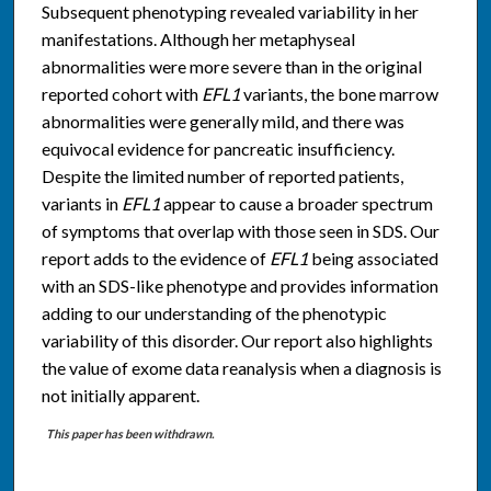
Subsequent phenotyping revealed variability in her
manifestations. Although her metaphyseal
abnormalities were more severe than in the original
reported cohort with
EFL1
variants, the bone marrow
abnormalities were generally mild, and there was
equivocal evidence for pancreatic insufficiency.
Despite the limited number of reported patients,
variants in
EFL1
appear to cause a broader spectrum
of symptoms that overlap with those seen in SDS. Our
report adds to the evidence of
EFL1
being associated
with an SDS-like phenotype and provides information
adding to our understanding of the phenotypic
variability of this disorder. Our report also highlights
the value of exome data reanalysis when a diagnosis is
not initially apparent.
This paper has been withdrawn.