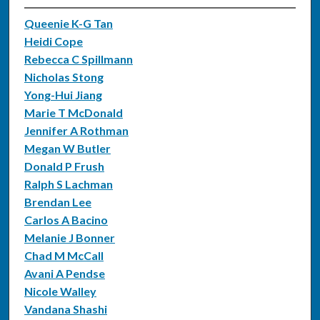
Queenie K-G Tan
Heidi Cope
Rebecca C Spillmann
Nicholas Stong
Yong-Hui Jiang
Marie T McDonald
Jennifer A Rothman
Megan W Butler
Donald P Frush
Ralph S Lachman
Brendan Lee
Carlos A Bacino
Melanie J Bonner
Chad M McCall
Avani A Pendse
Nicole Walley
Vandana Shashi