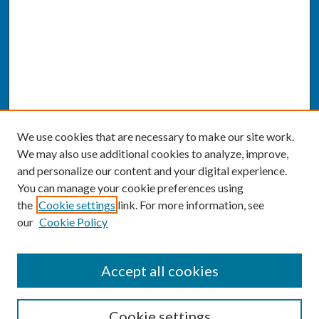
We use cookies that are necessary to make our site work.
We may also use additional cookies to analyze, improve,
and personalize our content and your digital experience.
You can manage your cookie preferences using
the
Cookie settings
link. For more information, see
our
Cookie Policy
SEARCH
Accept all cookies
Enter search terms:
Cookie settings