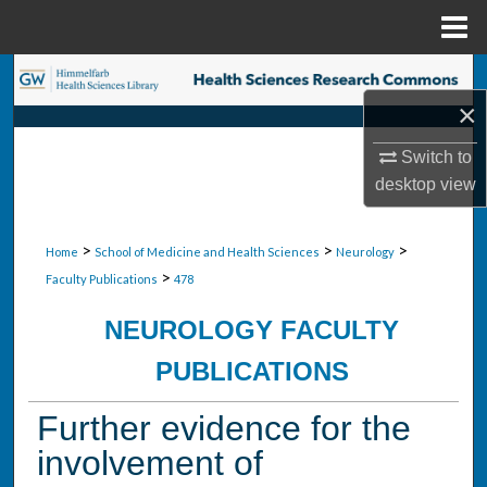
Menu
Home
Search
×
Browse Collections
Switch to
desktop
view
My Account
About
>
>
>
Home
School of Medicine and Health Sciences
Neurology
>
Faculty Publications
478
Digital Commons Network™
NEUROLOGY FACULTY
PUBLICATIONS
Further evidence for the
involvement of