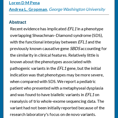
Loren D M Pena
Andrea L. Gropman
,
George Washington University
Abstract
Recent evidence has implicated
EFL1
in a phenotype
overlapping Shwachman–Diamond syndrome (SDS),
with the functional interplay between
EFL1
and the
previously known causative gene
SBDS
accounting for
the similarity in clinical features. Relatively little is
known about the phenotypes associated with
pathogenic variants in the
EFL1
gene, but the initial
indication was that phenotypes may be more severe,
when compared with SDS. We report a pediatric
patient who presented with a metaphyseal dysplasia
and was found to have biallelic variants in
EFL1
on
reanalysis of trio whole-exome sequencing data. The
variant had not been initially reported because of the
research laboratory's focus on de novo variants.