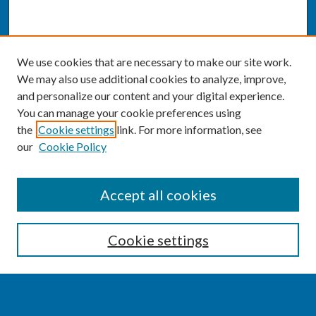
We use cookies that are necessary to make our site work.
We may also use additional cookies to analyze, improve,
and personalize our content and your digital experience.
You can manage your cookie preferences using
the
Cookie settings
link. For more information, see
our
Cookie Policy
SEARCH
Accept all cookies
Enter search terms:
Cookie settings
Select context to search: