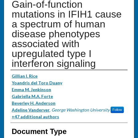
Gain-of-function
mutations in IFIH1 cause
a spectrum of human
disease phenotypes
associated with
upregulated type I
interferon signaling
Authors
Gillian I. Rice
Yoandris del Toro Duany
Emma M. Jenkinson
Gabriella M.A. Forte
Beverley H. Anderson
Adeline Vanderver
,
George Washington University
Follow
+47 additional authors
Document Type