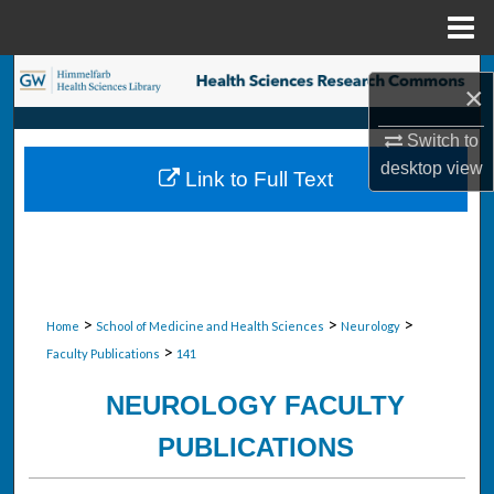
Menu
Home
Search
×
Browse Collections
Switch to
desktop
view
Link to Full Text
My Account
About
Digital Commons Network™
>
>
>
Home
School of Medicine and Health Sciences
Neurology
>
Faculty Publications
141
NEUROLOGY FACULTY
PUBLICATIONS