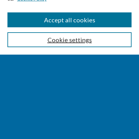
SEARCH
Accept all cookies
Enter search terms:
Cookie settings
Select context to search:
Advanced Search
Notify me via email or
RSS
BROWSE
Collections
Disciplines
Authors