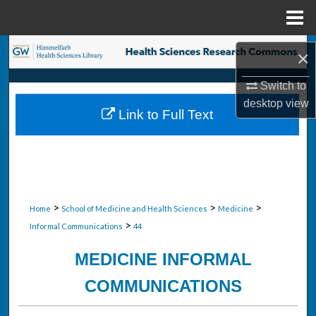
Menu
Home
Search
×
Browse Collections
Switch to
desktop
view
Link to Full Text
My Account
About
Digital Commons Network™
>
>
>
Home
School of Medicine and Health Sciences
Medicine
>
Informal Communications
44
MEDICINE INFORMAL
COMMUNICATIONS