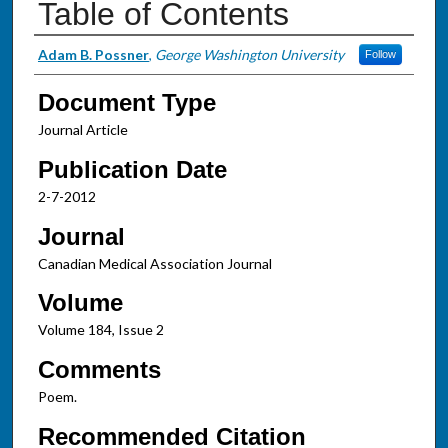
Table of Contents
Authors
Adam B. Possner
,
George Washington University
Follow
Document Type
Journal Article
Publication Date
2-7-2012
Journal
Canadian Medical Association Journal
Volume
Volume 184, Issue 2
Comments
Poem.
Recommended Citation