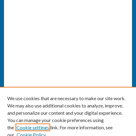
We use cookies that are necessary to make our site work.
We may also use additional cookies to analyze, improve,
and personalize our content and your digital experience.
You can manage your cookie preferences using
the
Cookie settings
link. For more information, see
our
Cookie Policy