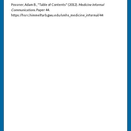
Possner, Adam B., "Table of Contents" (2012).
Medicine Informal
Communications.
Paper 44.
https://hsrc.himmelfarb.gwu.edu/smhs_medicine_informal/44