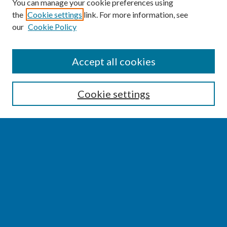
You can manage your cookie preferences using
the
Cookie settings
link. For more information, see
our
Cookie Policy
SEARCH
Accept all cookies
Enter search terms:
Cookie settings
Select context to search:
Advanced Search
Notify me via email or
RSS
BROWSE
Collections