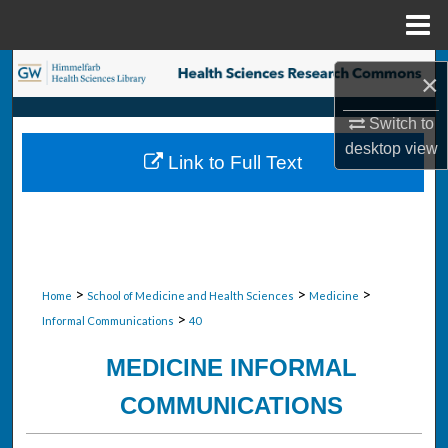
Menu
Home
Search
×
Browse Collections
Switch to
desktop
view
Link to Full Text
My Account
About
Digital Commons Network™
>
>
>
Home
School of Medicine and Health Sciences
Medicine
>
Informal Communications
40
MEDICINE INFORMAL
COMMUNICATIONS