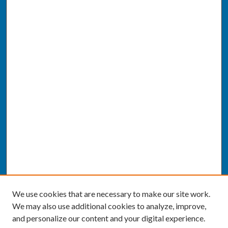
We use cookies that are necessary to make our site work.
We may also use additional cookies to analyze, improve,
and personalize our content and your digital experience.