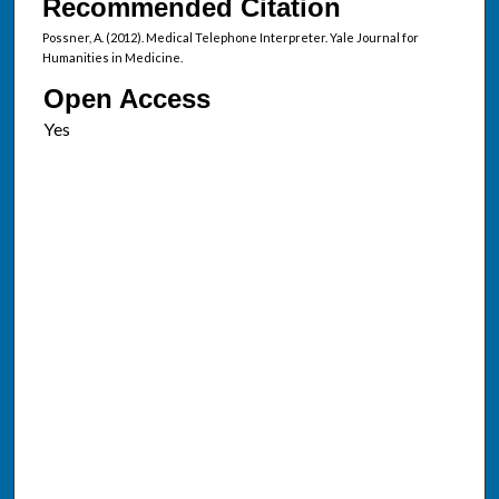
Recommended Citation
Possner, A. (2012). Medical Telephone Interpreter. Yale Journal for
Humanities in Medicine.
Open Access