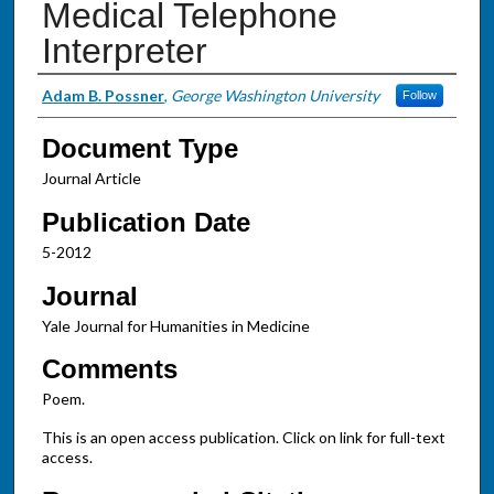
Medical Telephone
Interpreter
Authors
Adam B. Possner
,
George Washington University
Follow
Document Type
Journal Article
Publication Date
5-2012
Journal
Yale Journal for Humanities in Medicine
Comments
Poem.
This is an open access publication. Click on link for full-text
access.