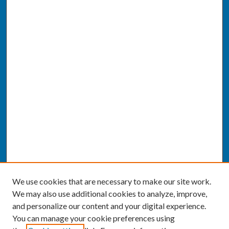
We use cookies that are necessary to make our site work.
We may also use additional cookies to analyze, improve,
and personalize our content and your digital experience.
You can manage your cookie preferences using