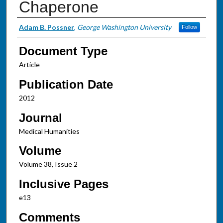
Chaperone
Authors
Adam B. Possner
,
George Washington University
Follow
Document Type
Article
Publication Date
2012
Journal
Medical Humanities
Volume
Volume 38, Issue 2
Inclusive Pages
e13
Comments