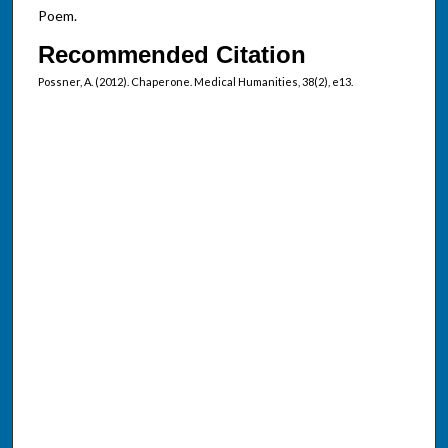
Poem.
Recommended Citation
Possner, A. (2012). Chaperone. Medical Humanities, 38(2), e13.