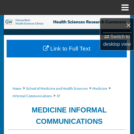
Menu
Home
Search
×
Browse Collections
Switch to
desktop
view
Link to Full Text
My Account
About
Digital Commons Network™
>
>
>
Home
School of Medicine and Health Sciences
Medicine
>
Informal Communications
37
MEDICINE INFORMAL
COMMUNICATIONS