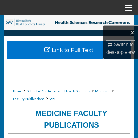
Menu
Home
Search
×
Browse Collections
Switch to
Link to Full Text
desktop
view
My Account
About
Digital Commons Network™
>
>
>
Home
School of Medicine and Health Sciences
Medicine
>
Faculty Publications
999
MEDICINE FACULTY
PUBLICATIONS