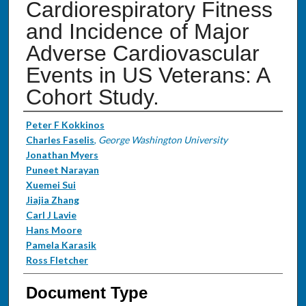
Cardiorespiratory Fitness
and Incidence of Major
Adverse Cardiovascular
Events in US Veterans: A
Cohort Study.
Authors
Peter F Kokkinos
Charles Faselis
,
George Washington University
Jonathan Myers
Puneet Narayan
Xuemei Sui
Jiajia Zhang
Carl J Lavie
Hans Moore
Pamela Karasik
Ross Fletcher
Document Type