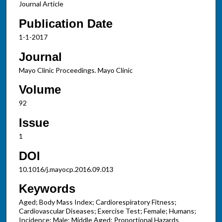
Journal Article
Publication Date
1-1-2017
Journal
Mayo Clinic Proceedings. Mayo Clinic
Volume
92
Issue
1
DOI
10.1016/j.mayocp.2016.09.013
Keywords
Aged; Body Mass Index; Cardiorespiratory Fitness;
Cardiovascular Diseases; Exercise Test; Female; Humans;
Incidence; Male; Middle Aged; Proportional Hazards