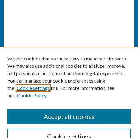
We use cookies that are necessary to make our site work.
We may also use additional cookies to analyze, improve,
and personalize our content and your digital experience.
You can manage your cookie preferences using
the
Cookie settings
link. For more information, see
our
Cookie Policy
SEARCH
Accept all cookies
Enter search terms:
Cookie settings