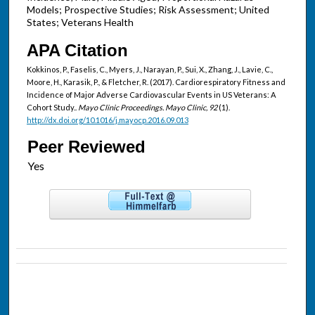
Models; Prospective Studies; Risk Assessment; United
States; Veterans Health
APA Citation
Kokkinos, P., Faselis, C., Myers, J., Narayan, P., Sui, X., Zhang, J., Lavie, C.,
Moore, H., Karasik, P., & Fletcher, R. (2017). Cardiorespiratory Fitness and
Incidence of Major Adverse Cardiovascular Events in US Veterans: A
Cohort Study..
Mayo Clinic Proceedings. Mayo Clinic, 92
(1).
http://dx.doi.org/10.1016/j.mayocp.2016.09.013
Peer Reviewed