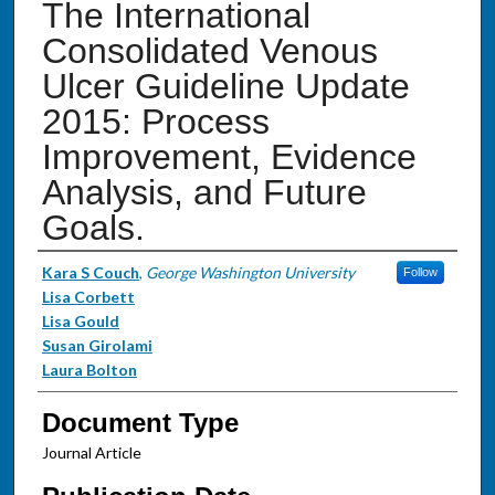
The International
Consolidated Venous
Ulcer Guideline Update
2015: Process
Improvement, Evidence
Analysis, and Future
Goals.
Authors
Kara S Couch
,
George Washington University
Follow
Lisa Corbett
Lisa Gould
Susan Girolami
Laura Bolton
Document Type
Journal Article