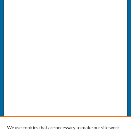
We use cookies that are necessary to make our site work.