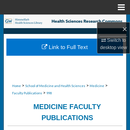
Menu
Home
Search
×
Browse Collections
Switch to
Link to Full Text
desktop
view
My Account
About
Digital Commons Network™
>
>
>
Home
School of Medicine and Health Sciences
Medicine
>
Faculty Publications
998
MEDICINE FACULTY
PUBLICATIONS