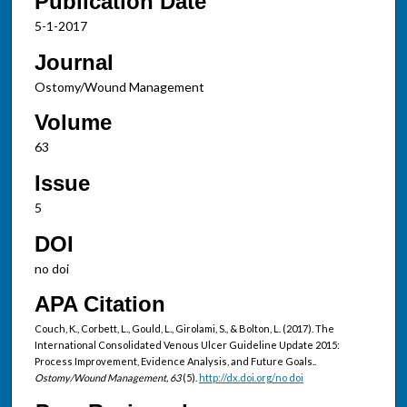
Publication Date
5-1-2017
Journal
Ostomy/Wound Management
Volume
63
Issue
5
DOI
no doi
APA Citation
Couch, K., Corbett, L., Gould, L., Girolami, S., & Bolton, L. (2017). The
International Consolidated Venous Ulcer Guideline Update 2015:
Process Improvement, Evidence Analysis, and Future Goals..
Ostomy/Wound Management, 63
(5).
http://dx.doi.org/no doi