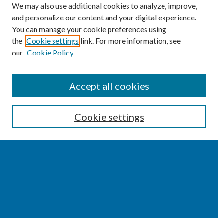
We may also use additional cookies to analyze, improve,
and personalize our content and your digital experience.
You can manage your cookie preferences using
the
Cookie settings
link. For more information, see
our
Cookie Policy
SEARCH
Accept all cookies
Enter search terms:
Cookie settings
Select context to search:
Advanced Search
Notify me via email or
RSS