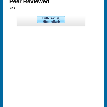
Peer Reviewed