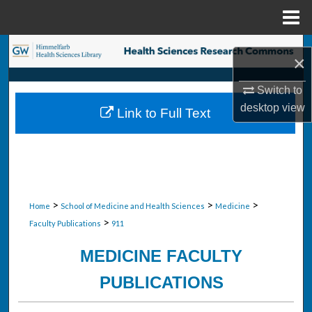
Menu
Home
Search
×
Browse Collections
Switch to
desktop
view
Link to Full Text
My Account
About
Digital Commons Network™
>
>
>
Home
School of Medicine and Health Sciences
Medicine
>
Faculty Publications
911
MEDICINE FACULTY
PUBLICATIONS