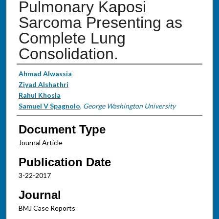
Pulmonary Kaposi
Sarcoma Presenting as
Complete Lung
Consolidation.
Authors
Ahmad Alwassia
Ziyad Alshathri
Rahul Khosla
Samuel V Spagnolo
,
George Washington University
Document Type
Journal Article
Publication Date
3-22-2017
Journal
BMJ Case Reports