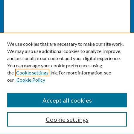
We use cookies that are necessary to make our site work.
We may also use additional cookies to analyze, improve,
and personalize our content and your digital experience.
You can manage your cookie preferences using
the
Cookie settings
link. For more information, see
our
Cookie Policy
SEARCH
Accept all cookies
Enter search terms:
Cookie settings