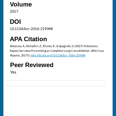
Volume
2017
DOI
10.1136/bcr-2016-219048
APA Citation
Alwassia, A., Alshathri, Z., Khosla, R., & Spagnolo, S. (2017). Pulmonary
Kaposi Sarcoma Presenting as Complete Lung Consolidation..
BMJ Case
Reports, 2017
().
http://dx.doi.org/10.1136/bcr-2016-219048
Peer Reviewed