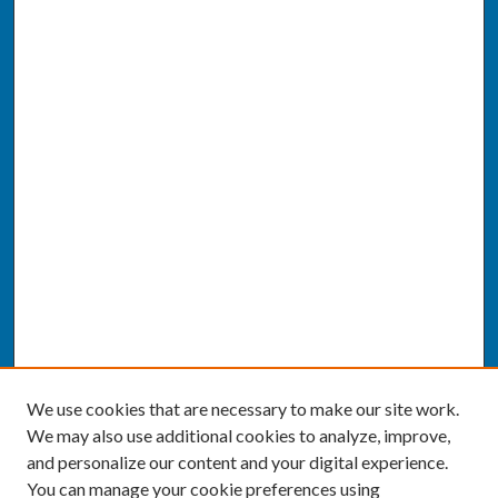
We use cookies that are necessary to make our site work.
We may also use additional cookies to analyze, improve,
and personalize our content and your digital experience.
You can manage your cookie preferences using