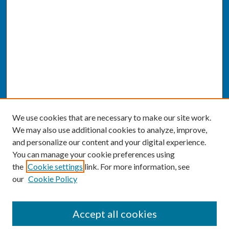
We use cookies that are necessary to make our site work.
We may also use additional cookies to analyze, improve,
and personalize our content and your digital experience.
You can manage your cookie preferences using
the
Cookie settings
link. For more information, see
our
Cookie Policy
SEARCH
Accept all cookies