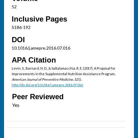
52
Inclusive Pages
S186-192
DOI
10.1016/j.amepre.2016.07.016
APA Citation
Levin, S., Barnard, N. D., & Saltalamacchia, R. E. (2017). A Proposal for
Improvements in the Supplemental Nutrition Assistance Program..
American Journal of Preventive Medicine, 52
().
http://dx.doi.org/10.1016/j.amepre.2016.07.016
Peer Reviewed