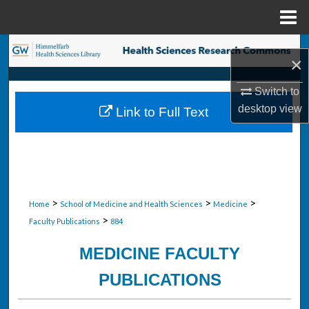
Menu
Home
Search
×
Browse Collections
Switch to
desktop
view
Link to Full Text
My Account
About
Digital Commons Network™
>
>
>
Home
School of Medicine and Health Sciences
Medicine
>
Faculty Publications
884
MEDICINE FACULTY
PUBLICATIONS