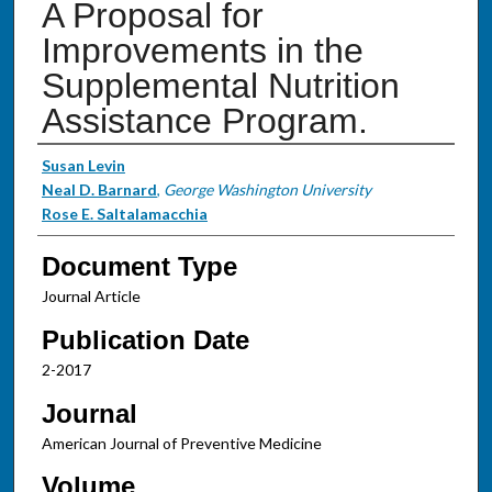
A Proposal for
Improvements in the
Supplemental Nutrition
Assistance Program.
Authors
Susan Levin
Neal D. Barnard
,
George Washington University
Rose E. Saltalamacchia
Document Type
Journal Article
Publication Date
2-2017
Journal
American Journal of Preventive Medicine
Volume