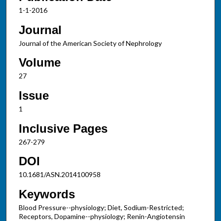
1-1-2016
Journal
Journal of the American Society of Nephrology
Volume
27
Issue
1
Inclusive Pages
267-279
DOI
10.1681/ASN.2014100958
Keywords
Blood Pressure--physiology; Diet, Sodium-Restricted;
Receptors, Dopamine--physiology; Renin-Angiotensin