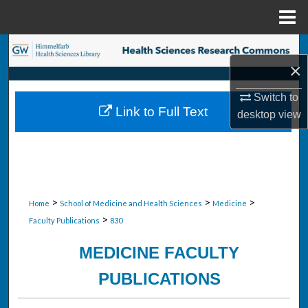
Menu
Home
Search
×
Browse Collections
Switch to
Link to Full Text
desktop
view
My Account
About
Digital Commons Network™
>
>
>
Home
School of Medicine and Health Sciences
Medicine
>
Faculty Publications
830
MEDICINE FACULTY
PUBLICATIONS