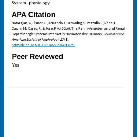
System--physiology
APA Citation
Natarajan, A., Eisner, G., Armando, I., Browning, S., Pezzullo, J., Rhee, L.,
Dajani, M., Carey, R., & Jose, P. A. (2016). The Renin-Angiotensin and Renal
Dopaminergic Systems Interact in Normotensive Humans..
Journal of the
American Society of Nephrology, 27
(1).
http://dx.doi.org/10.1681/ASN.2014100958
Peer Reviewed