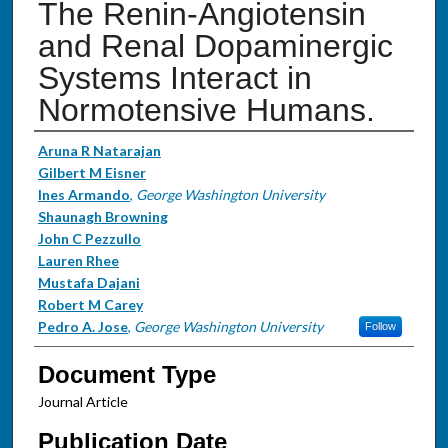
The Renin-Angiotensin
and Renal Dopaminergic
Systems Interact in
Normotensive Humans.
Authors
Aruna R Natarajan
Gilbert M Eisner
Ines Armando
,
George Washington University
Shaunagh Browning
John C Pezzullo
Lauren Rhee
Mustafa Dajani
Robert M Carey
Pedro A. Jose
,
George Washington University
Follow
Document Type
Journal Article
Publication Date