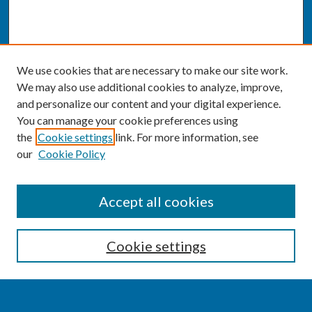
We use cookies that are necessary to make our site work.
We may also use additional cookies to analyze, improve,
and personalize our content and your digital experience.
You can manage your cookie preferences using
the
Cookie settings
link. For more information, see
our
Cookie Policy
SEARCH
Accept all cookies
Enter search terms:
Cookie settings
Select context to search: