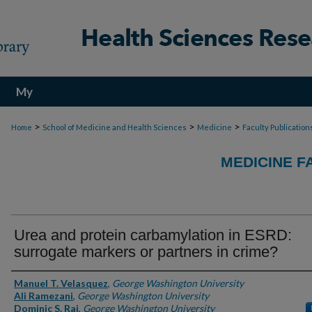
My
Account
>
>
>
Home
School of Medicine and Health Sciences
Medicine
Faculty Publication
MEDICINE F
Urea and protein carbamylation in ESRD:
surrogate markers or partners in crime?
Authors
Manuel T. Velasquez
,
George Washington University
Ali Ramezani
,
George Washington University
Dominic S. Raj
,
George Washington University