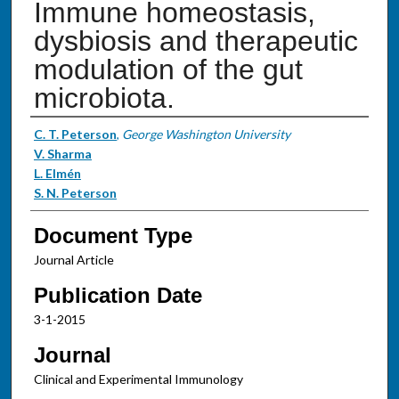
Immune homeostasis,
dysbiosis and therapeutic
modulation of the gut
microbiota.
Authors
C. T. Peterson
,
George Washington University
V. Sharma
L. Elmén
S. N. Peterson
Document Type
Journal Article
Publication Date
3-1-2015
Journal
Clinical and Experimental Immunology