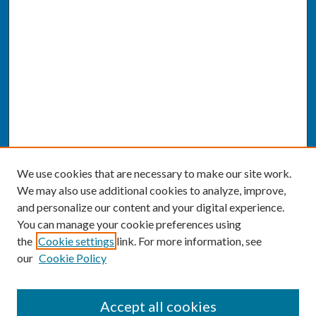
We use cookies that are necessary to make our site work.
We may also use additional cookies to analyze, improve,
and personalize our content and your digital experience.
You can manage your cookie preferences using
the
Cookie settings
link. For more information, see
our
Cookie Policy
SEARCH
Accept all cookies