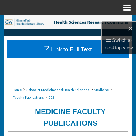
Menu
Home
Search
×
Browse Collections
Switch to
desktop
view
Link to Full Text
My Account
About
Digital Commons Network™
>
>
>
Home
School of Medicine and Health Sciences
Medicine
>
Faculty Publications
582
MEDICINE FACULTY
PUBLICATIONS