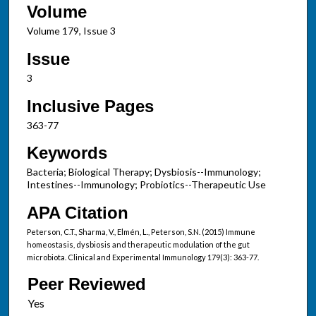
Volume
Volume 179, Issue 3
Issue
3
Inclusive Pages
363-77
Keywords
Bacteria; Biological Therapy; Dysbiosis--Immunology;
Intestines--Immunology; Probiotics--Therapeutic Use
APA Citation
Peterson, C.T., Sharma, V., Elmén, L., Peterson, S.N. (2015) Immune
homeostasis, dysbiosis and therapeutic modulation of the gut
microbiota. Clinical and Experimental Immunology 179(3): 363-77.
Peer Reviewed