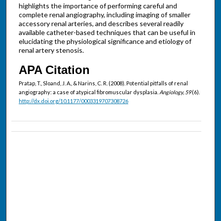
highlights the importance of performing careful and
complete renal angiography, including imaging of smaller
accessory renal arteries, and describes several readily
available catheter-based techniques that can be useful in
elucidating the physiological significance and etiology of
renal artery stenosis.
APA Citation
Pratap, T., Sloand, J. A., & Narins, C. R. (2008). Potential pitfalls of renal
angiography: a case of atypical fibromuscular dysplasia.
Angiology, 59
(6).
http://dx.doi.org/10.1177/0003319707308726