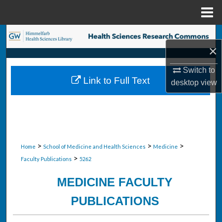
Menu
Home
Search
×
Browse Collections
Switch to
Link to Full Text
desktop
view
My Account
About
Digital Commons Network™
>
>
>
Home
School of Medicine and Health Sciences
Medicine
>
Faculty Publications
5262
MEDICINE FACULTY
PUBLICATIONS