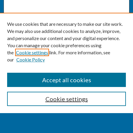
We use cookies that are necessary to make our site work.
We may also use additional cookies to analyze, improve,
and personalize our content and your digital experience.
You can manage your cookie preferences using
the
Cookie settings
link. For more information, see
our
Cookie Policy
SEARCH
Accept all cookies
Enter search terms:
Cookie settings
Select context to search: