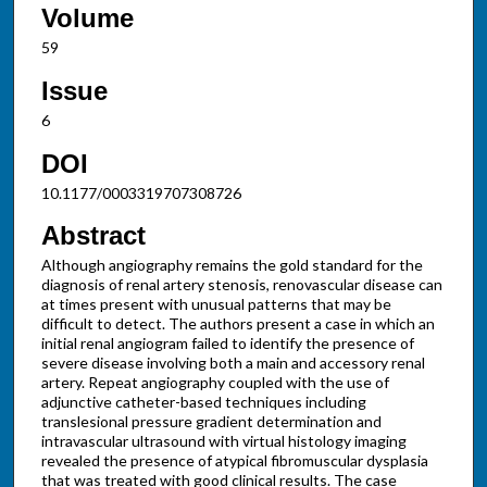
Volume
59
Issue
6
DOI
10.1177/0003319707308726
Abstract
Although angiography remains the gold standard for the
diagnosis of renal artery stenosis, renovascular disease can
at times present with unusual patterns that may be
difficult to detect. The authors present a case in which an
initial renal angiogram failed to identify the presence of
severe disease involving both a main and accessory renal
artery. Repeat angiography coupled with the use of
adjunctive catheter-based techniques including
translesional pressure gradient determination and
intravascular ultrasound with virtual histology imaging
revealed the presence of atypical fibromuscular dysplasia
that was treated with good clinical results. The case