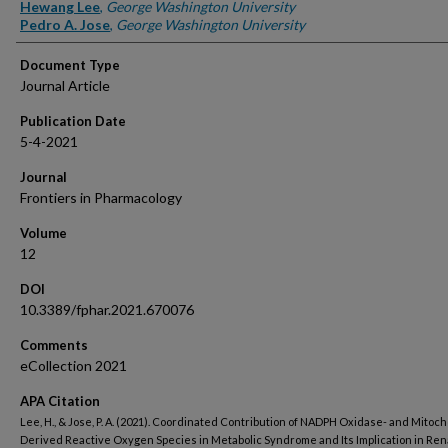
Authors
Hewang Lee
,
George Washington University
Pedro A. Jose
,
George Washington University
Document Type
Journal Article
Publication Date
5-4-2021
Journal
Frontiers in Pharmacology
Volume
12
DOI
10.3389/fphar.2021.670076
Comments
eCollection 2021
APA Citation
Lee, H., & Jose, P. A. (2021). Coordinated Contribution of NADPH Oxidase- and Mitoc
Derived Reactive Oxygen Species in Metabolic Syndrome and Its Implication in Ren