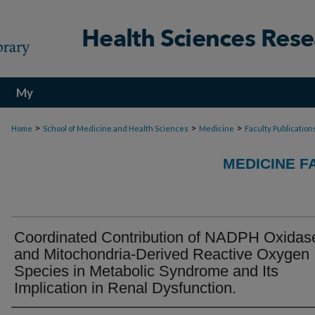
My
Account
>
>
>
Home
School of Medicine and Health Sciences
Medicine
Faculty Publication
MEDICINE F
Coordinated Contribution of NADPH Oxidas
and Mitochondria-Derived Reactive Oxygen
Species in Metabolic Syndrome and Its
Implication in Renal Dysfunction.