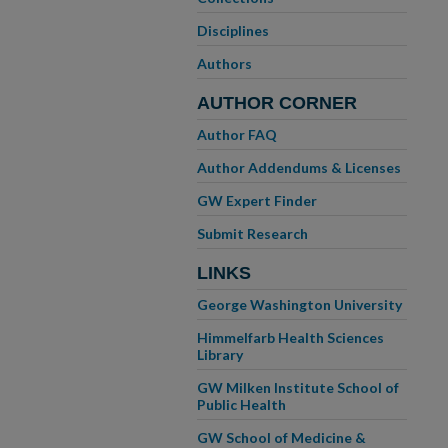
Disciplines
Authors
AUTHOR CORNER
Author FAQ
Author Addendums & Licenses
GW Expert Finder
Submit Research
LINKS
George Washington University
Himmelfarb Health Sciences
Library
GW Milken Institute School of
Public Health
GW School of Medicine &