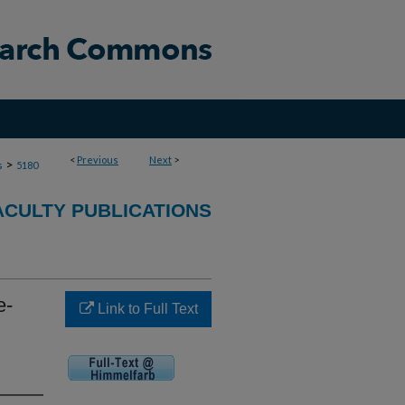
<
Previous
Next
>
>
s
5180
ACULTY PUBLICATIONS
e-
Link to Full Text