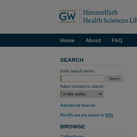
Home
About
FAQ
SEARCH
Enter search terms:
Select context to search:
Advanced Search
Notify me via email or
RSS
BROWSE
Collections