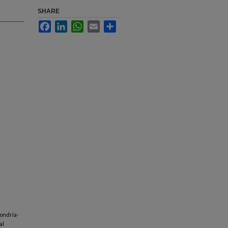
SHARE
Facebook
LinkedIn
WhatsApp
Email
Share
hondria-
al