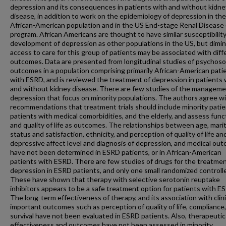
depression and its consequences in patients with and without kidne
disease, in addition to work on the epidemiology of depression in the
African-American population and in the US End-stage Renal Disease
program. African Americans are thought to have similar susceptibility
development of depression as other populations in the US, but dimi
access to care for this group of patients may be associated with diff
outcomes. Data are presented from longitudinal studies of psychoso
outcomes in a population comprising primarily African-American pati
with ESRD, and is reviewed the treatment of depression in patients 
and without kidney disease. There are few studies of the manageme
depression that focus on minority populations. The authors agree w
recommendations that treatment trials should include minority patie
patients with medical comorbidities, and the elderly, and assess func
and quality of life as outcomes. The relationships between age, marit
status and satisfaction, ethnicity, and perception of quality of life an
depressive affect level and diagnosis of depression, and medical ou
have not been determined in ESRD patients, or in African-American
patients with ESRD. There are few studies of drugs for the treatmen
depression in ESRD patients, and only one small randomized controlled
These have shown that therapy with selective serotonin reuptake
inhibitors appears to be a safe treatment option for patients with E
The long-term effectiveness of therapy, and its association with clini
important outcomes such as perception of quality of life, compliance
survival have not been evaluated in ESRD patients. Also, therapeutic
effectiveness and outcomes have not been assessed in minority