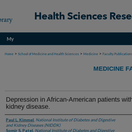
My
Account
>
>
>
Home
School of Medicine and Health Sciences
Medicine
Faculty Publication
MEDICINE F
Depression in African-American patients wit
kidney disease.
Authors
Paul L. Kimmel
,
National Institute of Diabetes and Digestive
and Kidney Diseases (NIDDK)
Somir S. Patel
,
National Institute of Diabetes and Digestive