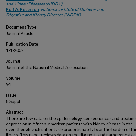
and Kidney Diseases (NIDDK)
Rolf A. Peterson
,
National Institute of Diabetes and
Digestive and Kidney Diseases (NIDDK)
Document Type
Journal Article
Publication Date
1-1-2002
Journal
Journal of the National Medical Association
Volume
94
Issue
8 Suppl
Abstract
There are few data on the epidemiology, consequences and treatme
depression in African-American patients with kidney disease in the 
even though such patients disproportionately bear the burden of th
illness. This paper reviews data on the diagnosis and pathogenesis o