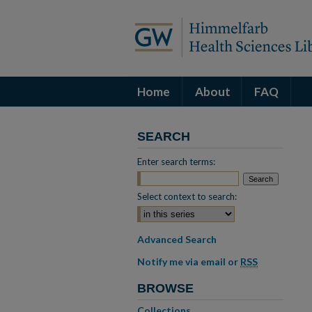
Home
About
FAQ
SEARCH
Enter search terms:
Select context to search:
Advanced Search
Notify me via email or
RSS
BROWSE
Collections