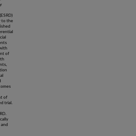
y
 (ESRD)
 to the
nished
erential
cial
ents
with
nt of
ith
nts,
tion
al
d
tcomes
t of
 trial.
SRD.
cally
, and