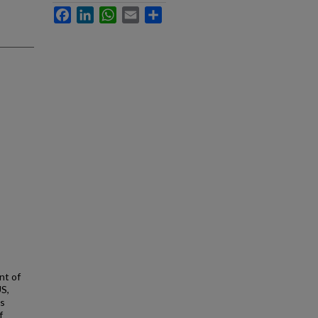
Facebook
LinkedIn
WhatsApp
Email
Share
nt of
US,
is
f