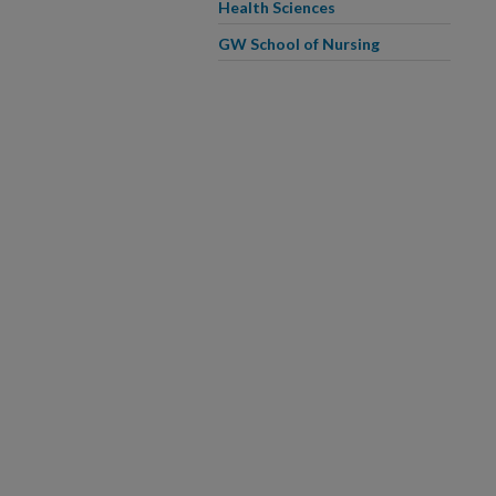
Health Sciences
GW School of Nursing