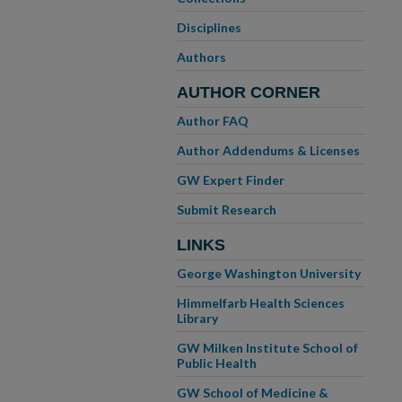
Disciplines
Authors
AUTHOR CORNER
Author FAQ
Author Addendums & Licenses
GW Expert Finder
Submit Research
LINKS
George Washington University
Himmelfarb Health Sciences
Library
GW Milken Institute School of
Public Health
GW School of Medicine &