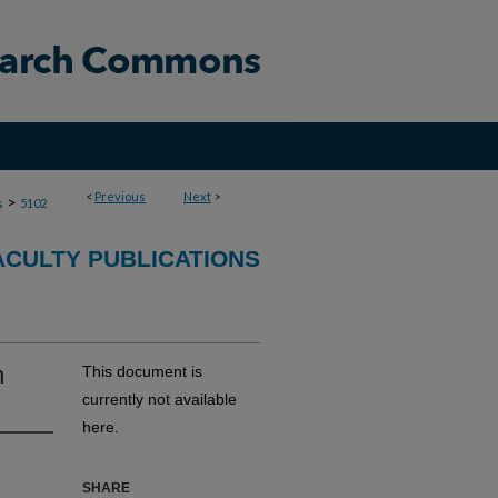
<
Previous
Next
>
>
s
5102
ACULTY PUBLICATIONS
h
This document is
currently not available
here.
SHARE