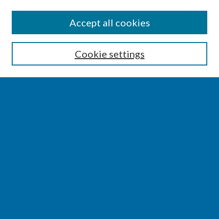
SEARCH
Accept all cookies
Enter search terms:
Cookie settings
Select context to search:
Advanced Search
Notify me via email or
RSS
BROWSE
Collections
Disciplines
Authors