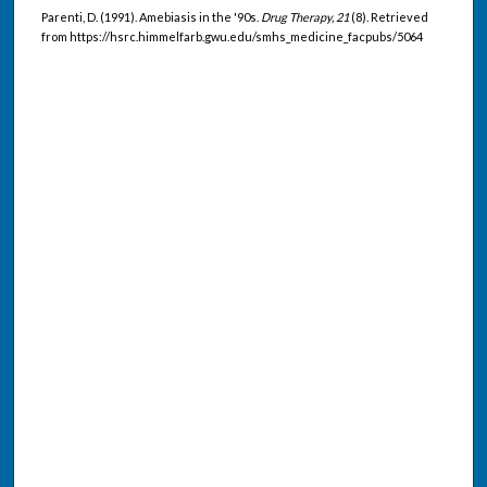
Parenti, D. (1991). Amebiasis in the '90s.
Drug Therapy, 21
(8). Retrieved
from https://hsrc.himmelfarb.gwu.edu/smhs_medicine_facpubs/5064