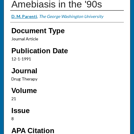
Amebiasis in the '90s
Authors
D. M. Parenti
,
The George Washington University
Document Type
Journal Article
Publication Date
12-1-1991
Journal
Drug Therapy
Volume
21
Issue
8
APA Citation