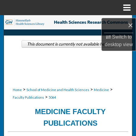
Menu
Home
Search
×
Browse Collections
Switch to
This document is currently not available here.
desktop
view
My Account
About
Digital Commons Network™
>
>
>
Home
School of Medicine and Health Sciences
Medicine
>
Faculty Publications
5064
MEDICINE FACULTY
PUBLICATIONS