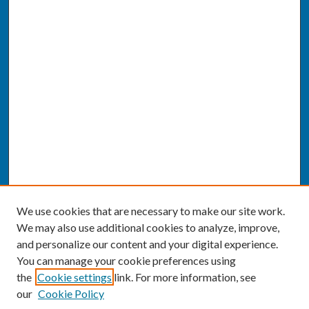
We use cookies that are necessary to make our site work.
We may also use additional cookies to analyze, improve,
and personalize our content and your digital experience.
You can manage your cookie preferences using
the
Cookie settings
link. For more information, see
our
Cookie Policy