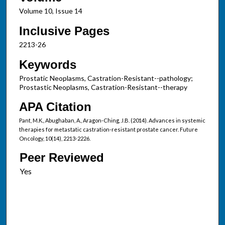
Volume 10, Issue 14
Inclusive Pages
2213-26
Keywords
Prostatic Neoplasms, Castration-Resistant--pathology;
Prostastic Neoplasms, Castration-Resistant--therapy
APA Citation
Pant, M.K., Abughaban, A., Aragon-Ching, J.B. (2014). Advances in systemic
therapies for metastatic castration-resistant prostate cancer. Future
Oncology, 10(14), 2213-2226.
Peer Reviewed