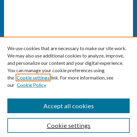
We use cookies that are necessary to make our site work.
We may also use additional cookies to analyze, improve,
and personalize our content and your digital experience.
You can manage your cookie preferences using
the
Cookie settings
link. For more information, see
our
Cookie Policy
SEARCH
Accept all cookies
Enter search terms:
Cookie settings