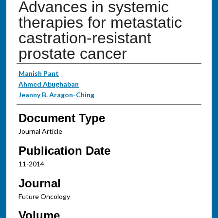
Advances in systemic
therapies for metastatic
castration-resistant
prostate cancer
Authors
Manish Pant
Ahmed Abughaban
Jeanny B. Aragon-Ching
Document Type
Journal Article
Publication Date
11-2014
Journal
Future Oncology
Volume