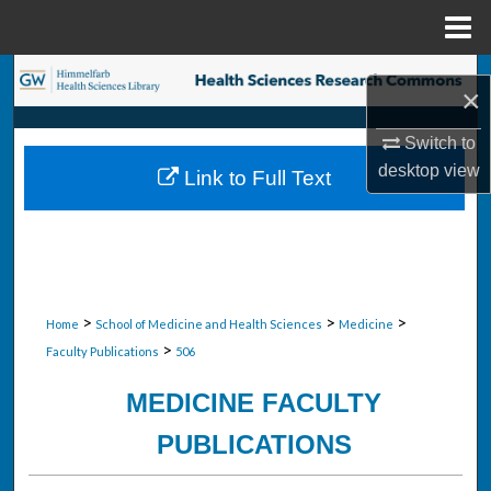
Menu
Home
Search
×
Browse Collections
Switch to
desktop
view
Link to Full Text
My Account
About
Digital Commons Network™
>
>
>
Home
School of Medicine and Health Sciences
Medicine
>
Faculty Publications
506
MEDICINE FACULTY
PUBLICATIONS