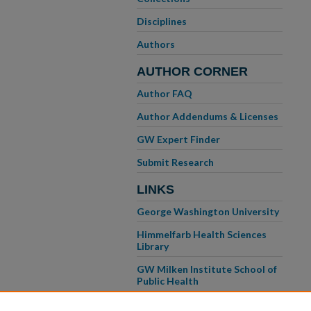
Disciplines
Authors
AUTHOR CORNER
Author FAQ
Author Addendums & Licenses
GW Expert Finder
Submit Research
LINKS
George Washington University
Himmelfarb Health Sciences
Library
GW Milken Institute School of
Public Health
GW School of Medicine &