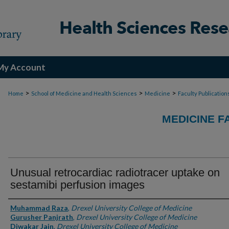
My Account
>
>
>
Home
School of Medicine and Health Sciences
Medicine
Faculty Publication
MEDICINE F
Unusual retrocardiac radiotracer uptake on
sestamibi perfusion images
Authors
Muhammad Raza
,
Drexel University College of Medicine
Gurusher Panjrath
,
Drexel University College of Medicine
Diwakar Jain
,
Drexel University College of Medicine