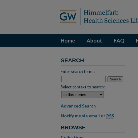
Home
About
FAQ
SEARCH
Enter search terms:
Select context to search:
Advanced Search
Notify me via email or
RSS
BROWSE
Collections