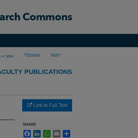
<
Previous
Next
>
>
s
5034
ACULTY PUBLICATIONS
Link to Full Text
SHARE
Facebook
LinkedIn
WhatsApp
Email
Share