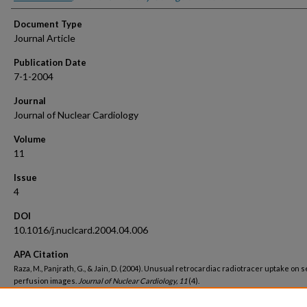
Document Type
Journal Article
Publication Date
7-1-2004
Journal
Journal of Nuclear Cardiology
Volume
11
Issue
4
DOI
10.1016/j.nuclcard.2004.04.006
APA Citation
Raza, M., Panjrath, G., & Jain, D. (2004). Unusual retrocardiac radiotracer uptake on 
perfusion images.
Journal of Nuclear Cardiology, 11
(4).
http://dx.doi.org/10.1016/j.nuclcard.2004.04.006