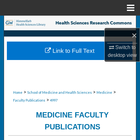
Menu
Home
Search
×
Browse Collections
Switch to
Link to Full Text
My Account
desktop
view
About
Digital Commons Network™
>
>
>
Home
School of Medicine and Health Sciences
Medicine
>
Faculty Publications
4997
MEDICINE FACULTY
PUBLICATIONS