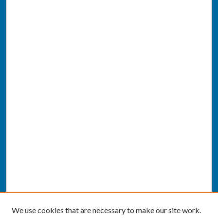
We use cookies that are necessary to make our site work.