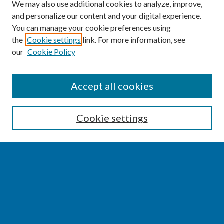
We may also use additional cookies to analyze, improve,
and personalize our content and your digital experience.
You can manage your cookie preferences using
the
Cookie settings
link. For more information, see
our
Cookie Policy
SEARCH
Accept all cookies
Enter search terms:
Cookie settings
Select context to search:
Advanced Search
Notify me via email or
RSS