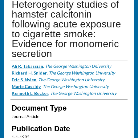
Heterogeneity studies of
hamster calcitonin
following acute exposure
to cigarette smoke:
Evidence for monomeric
secretion
Authors
Ali R. Tabassian
,
The George Washington University
Richard H. Snider
,
The George Washington University
Eric S. Nylen
,
The George Washington University
Marie Cassidy
,
The George Washington University
Kenneth L. Becker
,
The George Washington University
Document Type
Journal Article
Publication Date
1-1-1993