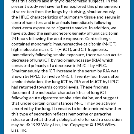
that this occurs also in thyroidectomized subjects. In the
present study we have further explored this phenomenon
of secretion from the lungs by studying, simultaneously,
the HPLC characteristics of pulmonary tissue and serum in
control hamsters and in animals immediately following
short‐term exposure to cigarette smoke. In addition, we
have studied the immunoheterogeneity of lung calcitonin
24 hours following the acute exposure. Control lungs
contained monomeric immunoreactive calcitonin (M‐iCT),
high molecular mass iCT (H‐iCT), and CT fragments.
Immediately following smoke exposure, there was an acute
decrease of lung iCT by radioimmunoassay (RIA) which
consisted primarily of a decrease in M‐iCT by HPLC.
Simultaneously, the iCT increase in the serum by RIA was
shown by HPLC to involve M‐iCT. Twenty‐four hours after
smoke inhalation, the lung iCT by RIA and M‐iCT by HPLC
had returned towards control levels. These findings
document the molecular characteristics of lung iCT
following acute cigarette smoke stimulation, and suggest
that under certain circumstances M‐iCT may be actively
secreted by the lung. It remains to be determined whether
this type of secretion reflects hemocrine or paracrine
release and what the physiological role for such a secretion
may be. © 1993 Wiley‐Liss, Inc. Copyright © 1993 Wiley‐
Liss, Inc.