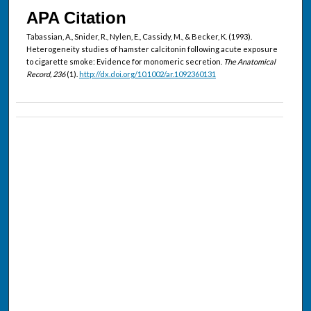
APA Citation
Tabassian, A., Snider, R., Nylen, E., Cassidy, M., & Becker, K. (1993).
Heterogeneity studies of hamster calcitonin following acute exposure
to cigarette smoke: Evidence for monomeric secretion.
The Anatomical
Record, 236
(1).
http://dx.doi.org/10.1002/ar.1092360131