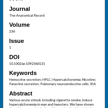
Journal
The Anatomical Record
Volume
236
Issue
1
DOI
10.1002/ar.1092360131
Keywords
Hemocrine secretion; HPLC; Hypercalcitonemia; Nicotine;
Paracrine secretion; Pulmonary neuroendocrine cells; RIA
Abstract
Various acute stimuli, including cigarette smoke, induce
hypercalcitonemia in man and hamsters. We have shown