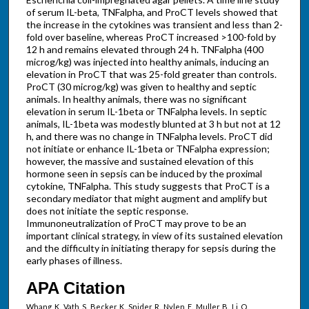
of serum IL-beta, TNFalpha, and ProCT levels showed that
the increase in the cytokines was transient and less than 2-
fold over baseline, whereas ProCT increased >100-fold by
12 h and remains elevated through 24 h. TNFalpha (400
microg/kg) was injected into healthy animals, inducing an
elevation in ProCT that was 25-fold greater than controls.
ProCT (30 microg/kg) was given to healthy and septic
animals. In healthy animals, there was no significant
elevation in serum IL-1beta or TNFalpha levels. In septic
animals, IL-1beta was modestly blunted at 3 h but not at 12
h, and there was no change in TNFalpha levels. ProCT did
not initiate or enhance IL-1beta or TNFalpha expression;
however, the massive and sustained elevation of this
hormone seen in sepsis can be induced by the proximal
cytokine, TNFalpha. This study suggests that ProCT is a
secondary mediator that might augment and amplify but
does not initiate the septic response.
Immunoneutralization of ProCT may prove to be an
important clinical strategy, in view of its sustained elevation
and the difficulty in initiating therapy for sepsis during the
early phases of illness.
APA Citation
Whang, K., Vath, S., Becker, K., Snider, R., Nylen, E., Muller, B., Li, Q.,