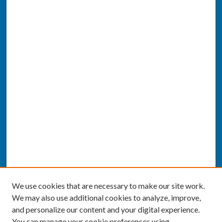
We use cookies that are necessary to make our site work.
We may also use additional cookies to analyze, improve,
and personalize our content and your digital experience.
You can manage your cookie preferences using