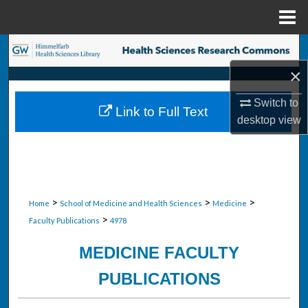
Menu
Home
Search
×
Browse Collections
Switch to
Link to Full Text
My Account
desktop
view
About
Digital Commons Network™
>
>
>
Home
School of Medicine and Health Sciences
Medicine
>
Faculty Publications
4978
MEDICINE FACULTY
PUBLICATIONS