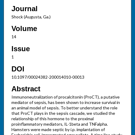
Journal
Shock (Augusta, Ga.)
Volume
14
Issue
1
DOI
10.1097/00024382-200014010-00013
Abstract
Immunoneutralization of procalcitonin (ProCT), a putative
mediator of sepsis, has been shown to increase survival in
an animal model of sepsis. To better understand the role
that ProCT plays in the sepsis cascade, we studied the
relationship of this hormone to the proximal
proinflammatory mediators, IL-1beta and TNFalpha.
Hamsters were made septic by i.p. implantation of
Escherichia coli-impregnated agar pellets. A time line study