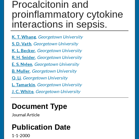
Procalcitonin and
proinflammatory cytokine
interactions in sepsis.
Authors
K. T. Whang
,
Georgetown University
S. D. Vath
,
Georgetown University
K. L. Becker
,
Georgetown University
R. H. Snider
,
Georgetown University
E. S. Nylen
,
Georgetown University
B. Muller
,
Georgetown University
Q. Li
,
Georgetown University
L. Tamarkin
,
Georgetown University
J. C. White
,
Georgetown University
Document Type
Journal Article
Publication Date
1-1-2000