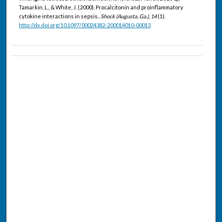
Tamarkin, L., & White, J. (2000). Procalcitonin and proinflammatory
cytokine interactions in sepsis..
Shock (Augusta, Ga.), 14
(1).
http://dx.doi.org/10.1097/00024382-200014010-00013