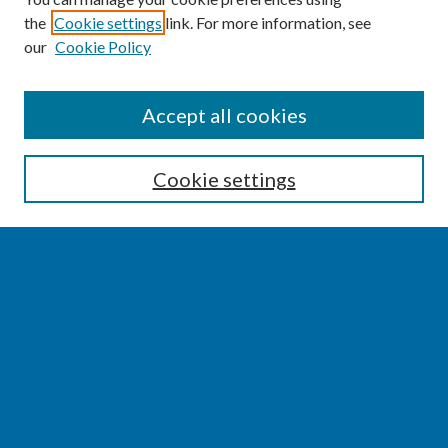
the
Cookie settings
link. For more information, see
our
Cookie Policy
SEARCH
Accept all cookies
Enter search terms:
Cookie settings
Select context to search:
Advanced Search
Notify me via email or
RSS
BROWSE
Collections