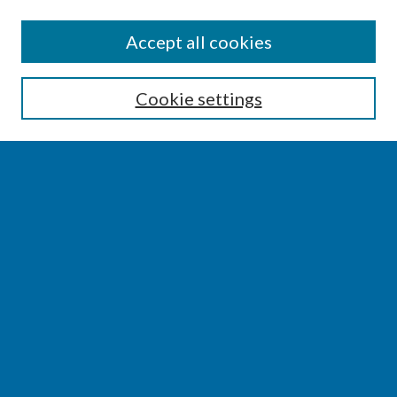
SEARCH
Accept all cookies
Enter search terms:
Cookie settings
Select context to search:
Advanced Search
Notify me via email or
RSS
BROWSE
Collections
Disciplines
Authors