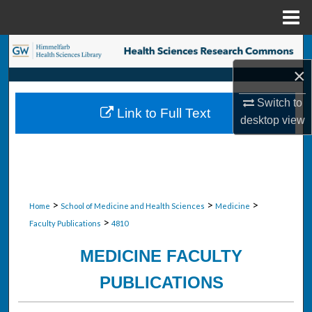
Menu
Home
Search
×
Browse Collections
Switch to
Link to Full Text
My Account
desktop
view
About
Digital Commons Network™
>
>
>
Home
School of Medicine and Health Sciences
Medicine
>
Faculty Publications
4810
MEDICINE FACULTY
PUBLICATIONS