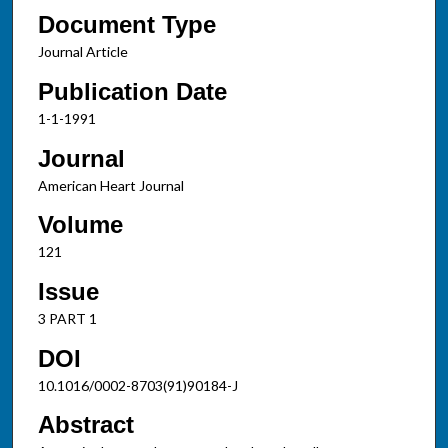
Document Type
Journal Article
Publication Date
1-1-1991
Journal
American Heart Journal
Volume
121
Issue
3 PART 1
DOI
10.1016/0002-8703(91)90184-J
Abstract