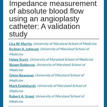
Impedance measurement
of absolute blood flow
using an angioplasty
catheter: A validation
study
Authors
Lisa W. Martin
,
University of Maryland School of Medicine
Rodney A. Johnson
,
University of Maryland School of
Medicine
Helen Scott
,
University of Maryland School of Medicine
Shawn Robinson
,
University of Maryland School of
Medicine
Glenn Beauman
,
University of Maryland School of
Medicine
Mark Englehardt
,
University of Maryland School of
Medicine
Robert A. Vogel
,
University of Maryland School of
Medicine