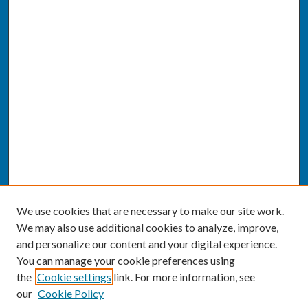
We use cookies that are necessary to make our site work.
We may also use additional cookies to analyze, improve,
and personalize our content and your digital experience.
You can manage your cookie preferences using
the
Cookie settings
link. For more information, see
our
Cookie Policy