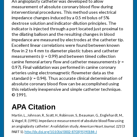
An angioplasty catheter was developed to allow
measurement of absolute coronary blood flow during
interventional procedures. This method uses electrical
impedance changes induced by a 0.5 ml bolus of 5%
dextrose solution and indicator-dilution principles. The
indicator is injected through a port located just proximal to
the dilating balloon and the resulting changes in blood
impedance are measured by electrodes at the catheter tip.
Excellent linear correlations were found between known
flow in 2 to 4 mm to diameter plastic tubes and catheter
measurements (r = 0.99) and between timed collection
canine femoral artery flow and catheter measurements (r =
0.97). Final validation was performed in canine coronary
arteries using electromagnetic flowmeter data as the
standard (r = 0.94). Thus accurate clinical determination of
absolute coronary blood flow can be accomplished using
this relatively inexpensive and simple catheter technique.
© 1991.
APA Citation
Martin, L., Johnson, R., Scott, H., Robinson, S., Beauman, G., Englehardt, M.,
& Vogel, R. (1991). Impedance measurement of absolute blood flow using
an angioplasty catheter: A validation study.
American Heart Journal, 121
(3
PART 1).
http://dx.doi.org/10.1016/0002-8703(91)90184-J