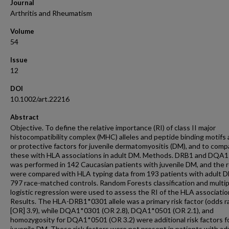
Journal
Arthritis and Rheumatism
Volume
54
Issue
12
DOI
10.1002/art.22216
Abstract
Objective. To define the relative importance (RI) of class II major
histocompatibility complex (MHC) alleles and peptide binding motifs a
or protective factors for juvenile dermatomyositis (DM), and to comp
these with HLA associations in adult DM. Methods. DRB1 and DQA1
was performed in 142 Caucasian patients with juvenile DM, and the r
were compared with HLA typing data from 193 patients with adult 
797 race-matched controls. Random Forests classification and multip
logistic regression were used to assess the RI of the HLA associatio
Results. The HLA-DRB1*0301 allele was a primary risk factor (odds r
[OR] 3.9), while DQA1*0301 (OR 2.8), DQA1*0501 (OR 2.1), and
homozygosity for DQA1*0501 (OR 3.2) were additional risk factors f
juvenile DM. These risk factors were not present in patients with a