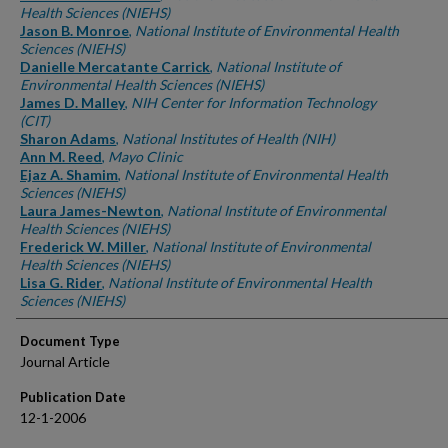
Health Sciences (NIEHS)
Jason B. Monroe
,
National Institute of Environmental Health
Sciences (NIEHS)
Danielle Mercatante Carrick
,
National Institute of
Environmental Health Sciences (NIEHS)
James D. Malley
,
NIH Center for Information Technology
(CIT)
Sharon Adams
,
National Institutes of Health (NIH)
Ann M. Reed
,
Mayo Clinic
Ejaz A. Shamim
,
National Institute of Environmental Health
Sciences (NIEHS)
Laura James-Newton
,
National Institute of Environmental
Health Sciences (NIEHS)
Frederick W. Miller
,
National Institute of Environmental
Health Sciences (NIEHS)
Lisa G. Rider
,
National Institute of Environmental Health
Sciences (NIEHS)
Document Type
Journal Article
Publication Date
12-1-2006