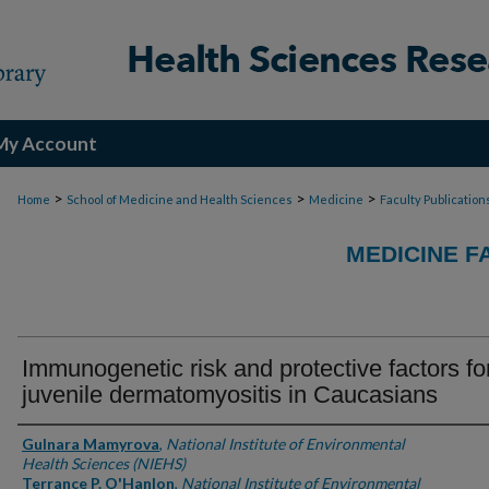
My Account
>
>
>
Home
School of Medicine and Health Sciences
Medicine
Faculty Publication
MEDICINE F
Immunogenetic risk and protective factors fo
juvenile dermatomyositis in Caucasians
Authors
Gulnara Mamyrova
,
National Institute of Environmental
Health Sciences (NIEHS)
Terrance P. O'Hanlon
,
National Institute of Environmental