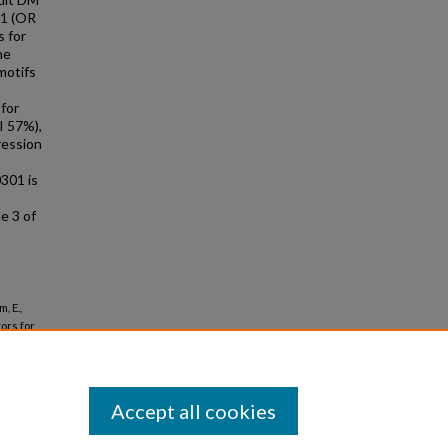
01 (OR
s for
he
motifs
 for
I 57%),
ression
0301 is
e 3 of
, E.,
tors for
Accept all cookies