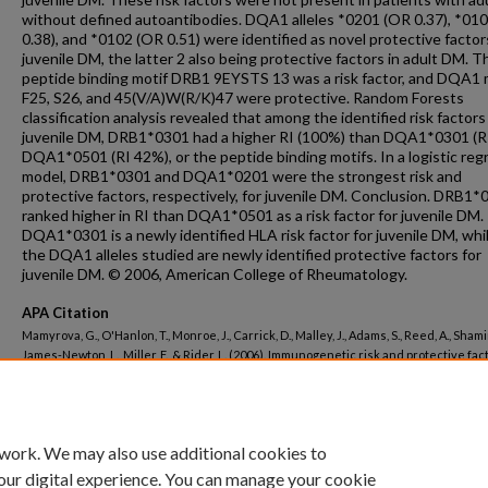
without defined autoantibodies. DQA1 alleles *0201 (OR 0.37), *01
0.38), and *0102 (OR 0.51) were identified as novel protective factor
juvenile DM, the latter 2 also being protective factors in adult DM. T
peptide binding motif DRB1 9EYSTS 13 was a risk factor, and DQA1 
F25, S26, and 45(V/A)W(R/K)47 were protective. Random Forests
classification analysis revealed that among the identified risk factors
juvenile DM, DRB1*0301 had a higher RI (100%) than DQA1*0301 (R
DQA1*0501 (RI 42%), or the peptide binding motifs. In a logistic reg
model, DRB1*0301 and DQA1*0201 were the strongest risk and
protective factors, respectively, for juvenile DM. Conclusion. DRB1*
ranked higher in RI than DQA1*0501 as a risk factor for juvenile DM.
DQA1*0301 is a newly identified HLA risk factor for juvenile DM, whil
the DQA1 alleles studied are newly identified protective factors for
juvenile DM. © 2006, American College of Rheumatology.
APA Citation
Mamyrova, G., O'Hanlon, T., Monroe, J., Carrick, D., Malley, J., Adams, S., Reed, A., Shamim
James-Newton, L., Miller, F., & Rider, L. (2006). Immunogenetic risk and protective fac
juvenile dermatomyositis in Caucasians.
Arthritis and Rheumatism, 54
(12).
http://dx.doi.org/10.1002/art.22216
 work. We may also use additional cookies to
our digital experience. You can manage your cookie