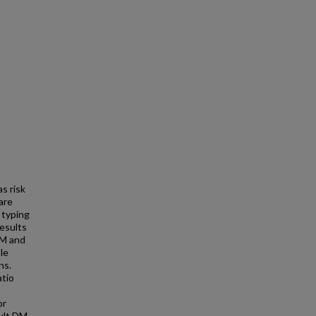
s risk
are
 typing
esults
DM and
le
ns.
atio
or
dult DM