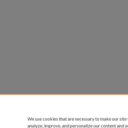
We use cookies that are necessary to make our site
analyze, improve, and personalize our content and y