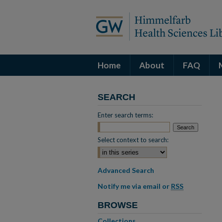
Home
About
FAQ
SEARCH
Enter search terms:
Select context to search:
Advanced Search
Notify me via email or
RSS
BROWSE
Collections