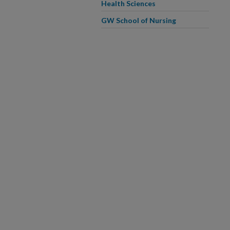
Health Sciences
GW School of Nursing