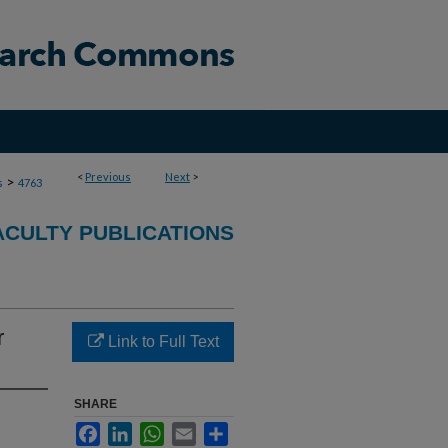
<
Previous
Next
>
>
s
4763
ACULTY PUBLICATIONS
r
Link to Full Text
SHARE
Facebook
LinkedIn
WhatsApp
Email
Share