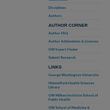
Disciplines
Authors
AUTHOR CORNER
Author FAQ
Author Addendums & Licenses
GW Expert Finder
Submit Research
LINKS
George Washington University
Himmelfarb Health Sciences
Library
GW Milken Institute School of
Public Health
GW School of Medicine &