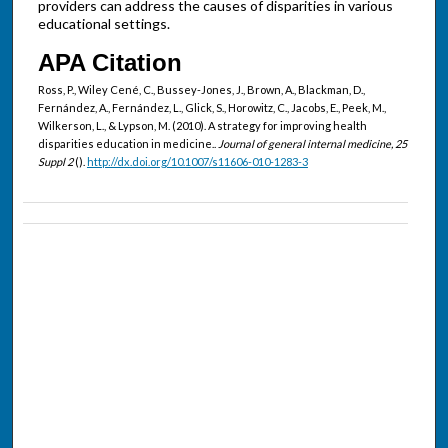
providers can address the causes of disparities in various
educational settings.
APA Citation
Ross, P., Wiley Cené, C., Bussey-Jones, J., Brown, A., Blackman, D.,
Fernández, A., Fernández, L., Glick, S., Horowitz, C., Jacobs, E., Peek, M.,
Wilkerson, L., & Lypson, M. (2010). A strategy for improving health
disparities education in medicine..
Journal of general internal medicine, 25
Suppl 2
().
http://dx.doi.org/10.1007/s11606-010-1283-3