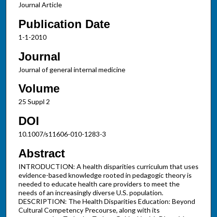
Journal Article
Publication Date
1-1-2010
Journal
Journal of general internal medicine
Volume
25 Suppl 2
DOI
10.1007/s11606-010-1283-3
Abstract
INTRODUCTION: A health disparities curriculum that uses
evidence-based knowledge rooted in pedagogic theory is
needed to educate health care providers to meet the
needs of an increasingly diverse U.S. population.
DESCRIPTION: The Health Disparities Education: Beyond
Cultural Competency Precourse, along with its