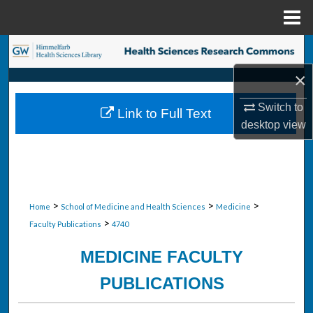
Menu
Home
Search
×
Browse Collections
Switch to
Link to Full Text
My Account
desktop
view
About
Digital Commons Network™
>
>
>
Home
School of Medicine and Health Sciences
Medicine
>
Faculty Publications
4740
MEDICINE FACULTY
PUBLICATIONS