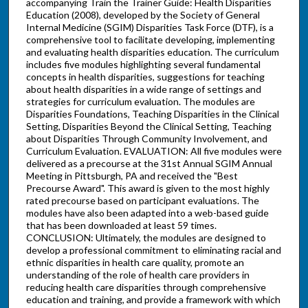
accompanying Train the Trainer Guide: Health Disparities
Education (2008), developed by the Society of General
Internal Medicine (SGIM) Disparities Task Force (DTF), is a
comprehensive tool to facilitate developing, implementing
and evaluating health disparities education. The curriculum
includes five modules highlighting several fundamental
concepts in health disparities, suggestions for teaching
about health disparities in a wide range of settings and
strategies for curriculum evaluation. The modules are
Disparities Foundations, Teaching Disparities in the Clinical
Setting, Disparities Beyond the Clinical Setting, Teaching
about Disparities Through Community Involvement, and
Curriculum Evaluation. EVALUATION: All five modules were
delivered as a precourse at the 31st Annual SGIM Annual
Meeting in Pittsburgh, PA and received the "Best
Precourse Award". This award is given to the most highly
rated precourse based on participant evaluations. The
modules have also been adapted into a web-based guide
that has been downloaded at least 59 times.
CONCLUSION: Ultimately, the modules are designed to
develop a professional commitment to eliminating racial and
ethnic disparities in health care quality, promote an
understanding of the role of health care providers in
reducing health care disparities through comprehensive
education and training, and provide a framework with which