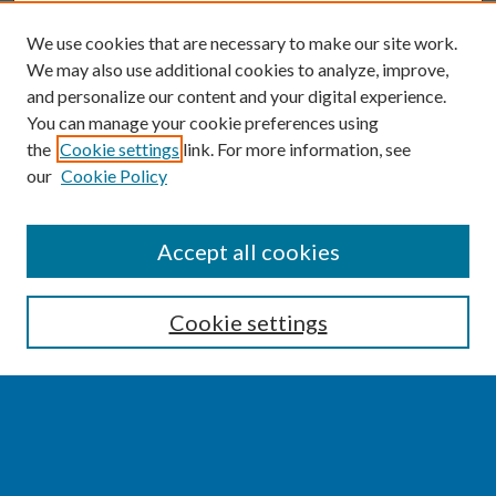
We use cookies that are necessary to make our site work.
We may also use additional cookies to analyze, improve,
and personalize our content and your digital experience.
You can manage your cookie preferences using
the
Cookie settings
link. For more information, see
our
Cookie Policy
SEARCH
Accept all cookies
Enter search terms:
Cookie settings
Select context to search:
Advanced Search