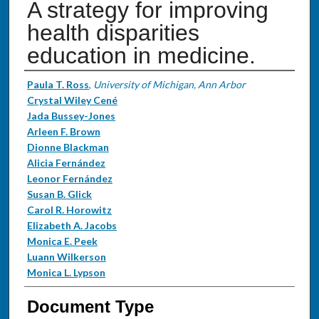
A strategy for improving
health disparities
education in medicine.
Authors
Paula T. Ross
,
University of Michigan, Ann Arbor
Crystal Wiley Cené
Jada Bussey-Jones
Arleen F. Brown
Dionne Blackman
Alicia Fernández
Leonor Fernández
Susan B. Glick
Carol R. Horowitz
Elizabeth A. Jacobs
Monica E. Peek
Luann Wilkerson
Monica L. Lypson
Document Type