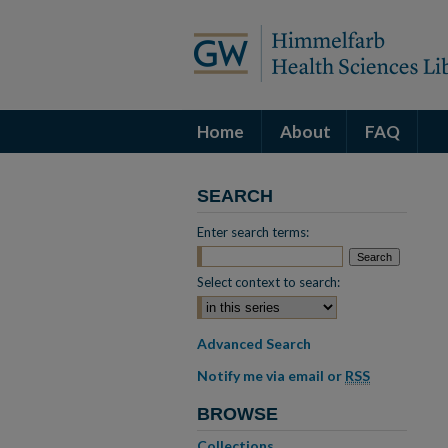
Home
About
FAQ
SEARCH
Enter search terms:
Select context to search:
Advanced Search
Notify me via email or
RSS
BROWSE
Collections