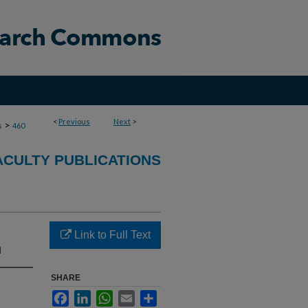
<
Previous
Next
>
>
s
460
ACULTY PUBLICATIONS
Link to Full Text
n
SHARE
Facebook
LinkedIn
WhatsApp
Email
Share