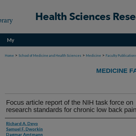
My
Account
>
>
>
Home
School of Medicine and Health Sciences
Medicine
Faculty Publication
MEDICINE F
Focus article report of the NIH task force on
research standards for chronic low back pai
Authors
Richard A. Deyo
Samuel F. Dworkin
Dagmar Amtmann