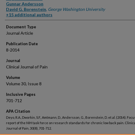
Gunnar Andersson
David G. Borenstein
,
George Washington University
+15 additional authors
Document Type
Journal Article
Publication Date
8-2014
Journal
Clinical Journal of Pain
Volume
Volume 30, Issue 8
Inclusive Pages
701-712
APA Citation
Deyo, R.A., Dworkin, S.F., Amtmann, D., Andersson, G., Borenstein, D. et al. (2014). Focu
report of the NIH task force on research standards for chronic low back pain. Clinica
Journal of Pain, 30(8), 701-712.