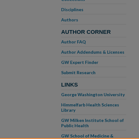
Disciplines
Authors
AUTHOR CORNER
Author FAQ
Author Addendums & Licenses
GW Expert Finder
Submit Research
LINKS
George Washington University
Himmelfarb Health Sciences
Library
GW Milken Institute School of
Public Health
GW School of Medicine &