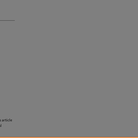
s article
l