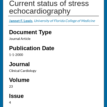
Current status of stress
echocardiography
Authors
Jannet F. Lewis
,
University of Florida College of Medicine
Document Type
Journal Article
Publication Date
1-1-2000
Journal
Clinical Cardiology
Volume
23
Issue
4