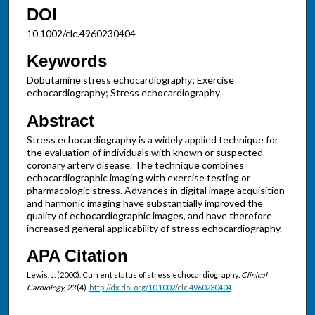
DOI
10.1002/clc.4960230404
Keywords
Dobutamine stress echocardiography; Exercise
echocardiography; Stress echocardiography
Abstract
Stress echocardiography is a widely applied technique for
the evaluation of individuals with known or suspected
coronary artery disease. The technique combines
echocardiographic imaging with exercise testing or
pharmacologic stress. Advances in digital image acquisition
and harmonic imaging have substantially improved the
quality of echocardiographic images, and have therefore
increased general applicability of stress echocardiography.
APA Citation
Lewis, J. (2000). Current status of stress echocardiography.
Clinical
Cardiology, 23
(4).
http://dx.doi.org/10.1002/clc.4960230404