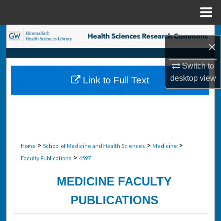
Menu
Home
Search
×
Browse Collections
Switch to
desktop
view
Link to Full Text
My Account
About
Digital Commons Network™
>
>
>
Home
School of Medicine and Health Sciences
Medicine
>
Faculty Publications
4597
MEDICINE FACULTY
PUBLICATIONS