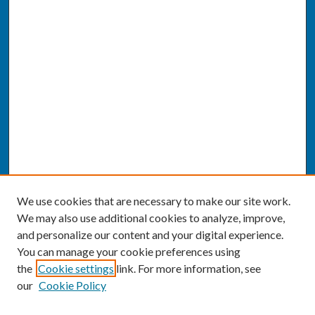
We use cookies that are necessary to make our site work.
We may also use additional cookies to analyze, improve,
and personalize our content and your digital experience.
You can manage your cookie preferences using
the
Cookie settings
link. For more information, see
our
Cookie Policy