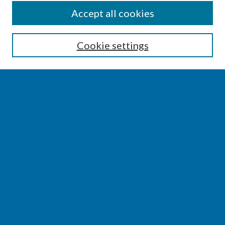
SEARCH
Accept all cookies
Enter search terms:
Cookie settings
Select context to search:
Advanced Search
Notify me via email or
RSS
BROWSE
Collections
Disciplines
Authors