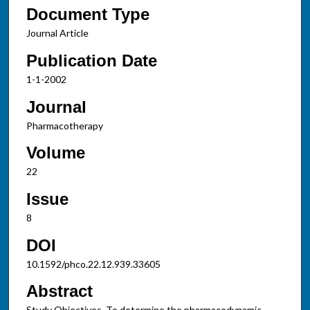
Document Type
Journal Article
Publication Date
1-1-2002
Journal
Pharmacotherapy
Volume
22
Issue
8
DOI
10.1592/phco.22.12.939.33605
Abstract
Study Objectives. To determine the pharmacodynamic