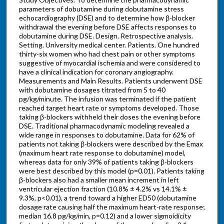
parameters of dobutamine during dobutamine stress
echocardiography (DSE) and to determine how β-blocker
withdrawal the evening before DSE affects responses to
dobutamine during DSE. Design. Retrospective analysis.
Setting. University medical center. Patients. One hundred
thirty-six women who had chest pain or other symptoms
suggestive of myocardial ischemia and were considered to
have a clinical indication for coronary angiography.
Measurements and Main Results. Patients underwent DSE
with dobutamine dosages titrated from 5 to 40
pg/kg/minute. The infusion was terminated if the patient
reached target heart rate or symptoms developed. Those
taking β-blockers withheld their doses the evening before
DSE. Traditional pharmacodynamic modeling revealed a
wide range in responses to dobutamine. Data for 62% of
patients not taking β-blockers were described by the Emax
(maximum heart rate response to dobutamine) model,
whereas data for only 39% of patients taking β-blockers
were best described by this model (p=0.01). Patients taking
β-blockers also had a smaller mean increment in left
ventricular ejection fraction (10.8% ± 4.2% vs 14.1% ±
9.3%, p<0.01), a trend toward a higher ED50 (dobutamine
dosage rate causing half the maximum heart-rate response;
median 16.8 pg/kg/min, p=0.12) and a lower sigmoidicity