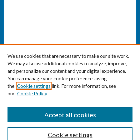
We use cookies that are necessary to make our site work.
We may also use additional cookies to analyze, improve,
and personalize our content and your digital experience.
You can manage your cookie preferences using
the
Cookie settings
link. For more information, see
our
Cookie Policy
SEARCH
Accept all cookies
Enter search terms:
Cookie settings