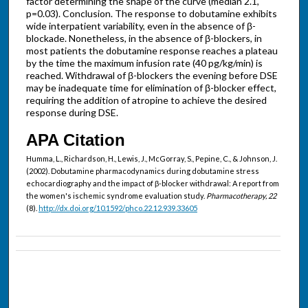
factor determining the shape of the curve (median 2.1,
p=0.03). Conclusion. The response to dobutamine exhibits
wide interpatient variability, even in the absence of β-
blockade. Nonetheless, in the absence of β-blockers, in
most patients the dobutamine response reaches a plateau
by the time the maximum infusion rate (40 pg/kg/min) is
reached. Withdrawal of β-blockers the evening before DSE
may be inadequate time for elimination of β-blocker effect,
requiring the addition of atropine to achieve the desired
response during DSE.
APA Citation
Humma, L., Richardson, H., Lewis, J., McGorray, S., Pepine, C., & Johnson, J.
(2002). Dobutamine pharmacodynamics during dobutamine stress
echocardiography and the impact of β-blocker withdrawal: A report from
the women's ischemic syndrome evaluation study.
Pharmacotherapy, 22
(8).
http://dx.doi.org/10.1592/phco.22.12.939.33605