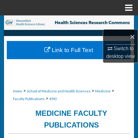
Menu
Home
Search
×
Browse Collections
Switch to
Link to Full Text
My Account
desktop
view
About
Digital Commons Network™
>
>
>
Home
School of Medicine and Health Sciences
Medicine
>
Faculty Publications
4592
MEDICINE FACULTY
PUBLICATIONS