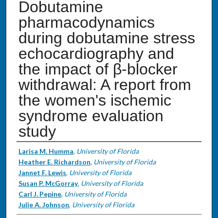
Dobutamine
pharmacodynamics
during dobutamine stress
echocardiography and
the impact of β-blocker
withdrawal: A report from
the women's ischemic
syndrome evaluation
study
Authors
Larisa M. Humma
,
University of Florida
Heather E. Richardson
,
University of Florida
Jannet F. Lewis
,
University of Florida
Susan P. McGorray
,
University of Florida
Carl J. Pepine
,
University of Florida
Julie A. Johnson
,
University of Florida