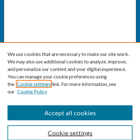
We use cookies that are necessary to make our site work.
We may also use additional cookies to analyze, improve,
and personalize our content and your digital experience.
You can manage your cookie preferences using
the
Cookie settings
link. For more information, see
our
Cookie Policy
SEARCH
Accept all cookies
Enter search terms:
Cookie settings