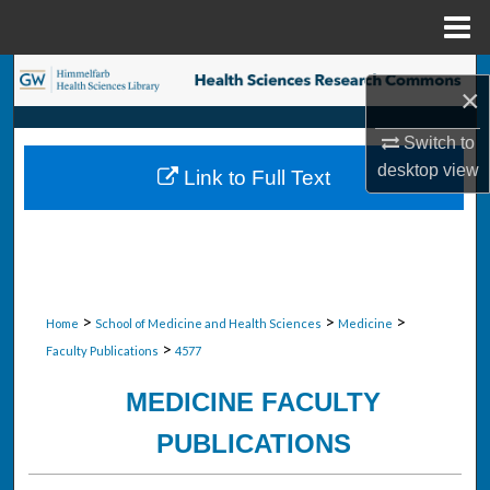
Menu
Home
Search
×
Browse Collections
Switch to
desktop
view
Link to Full Text
My Account
About
Digital Commons Network™
>
>
>
Home
School of Medicine and Health Sciences
Medicine
>
Faculty Publications
4577
MEDICINE FACULTY
PUBLICATIONS