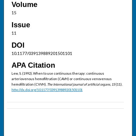
Volume
15
Issue
11
DOI
10.1177/039139889201501101
APA Citation
Lew, S. (1992). When to use continuous therapy: continuous
arteriovenous hemofiltration (CAVH) or continuous venovenous
hemofiltration (CVVH).
The International journal of artificial organs, 15
(11).
http://dx.doi.org/10.1177/039139889201501101