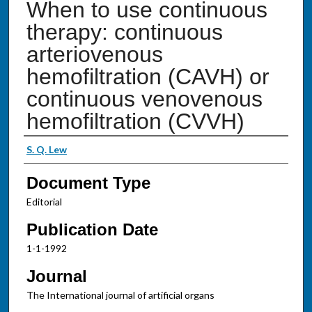
When to use continuous
therapy: continuous
arteriovenous
hemofiltration (CAVH) or
continuous venovenous
hemofiltration (CVVH)
Authors
S. Q. Lew
Document Type
Editorial
Publication Date
1-1-1992
Journal
The International journal of artificial organs