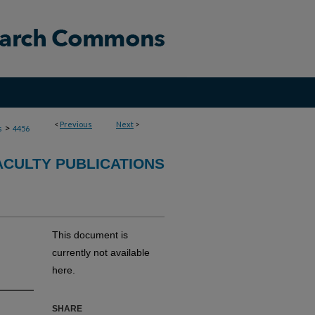
<
Previous
Next
>
>
s
4456
ACULTY PUBLICATIONS
This document is
currently not available
here.
SHARE