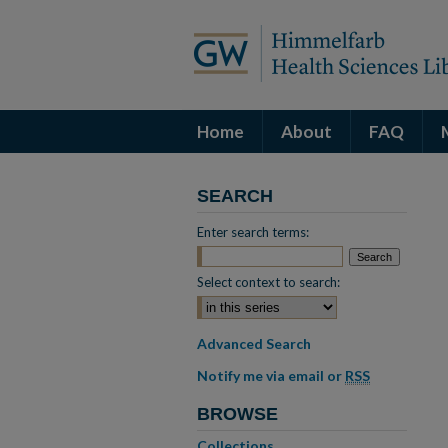
Home
About
FAQ
SEARCH
Enter search terms:
Select context to search:
Advanced Search
Notify me via email or
RSS
BROWSE
Collections