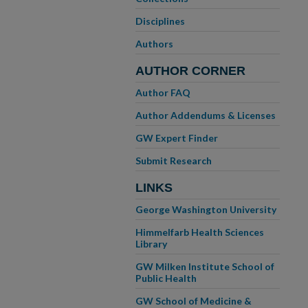
Disciplines
Authors
AUTHOR CORNER
Author FAQ
Author Addendums & Licenses
GW Expert Finder
Submit Research
LINKS
George Washington University
Himmelfarb Health Sciences
Library
GW Milken Institute School of
Public Health
GW School of Medicine &