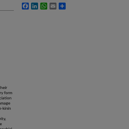
Facebook
LinkedIn
WhatsApp
Email
Share
heir
ry form
ciation
damage
n-kinin
ity,
re
onchial