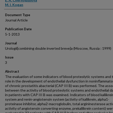
E. A. Chernogubova
M. I. Kogan
Document Type
Journal Article
Publication Date
5-1-2013
Journal
Urologii{combining double inverted breve}a (Moscow, Russia : 1999)
Issue
3
Abstract
The evaluation of some indicators of blood proteolytic systems and t
role in the development of endothelial dysfunction in noninflammato
of chronic prostatitis abacterial (CAP III B) was performed. The asso
between the activity of blood proteolytic systems and endothelial 
in patients with CAP III B was examined. Indicators of blood kallikrei
system and renin-angiotensin system (activity of kallikrein, alpha1-
proteinase inhibitor, alpha2-macroglobulin, total argininesterase activ
activity of angiotensin converting enzyme, prekallikrein content) we
evaluated in 32 patients with CAP III B before and after occlusive br