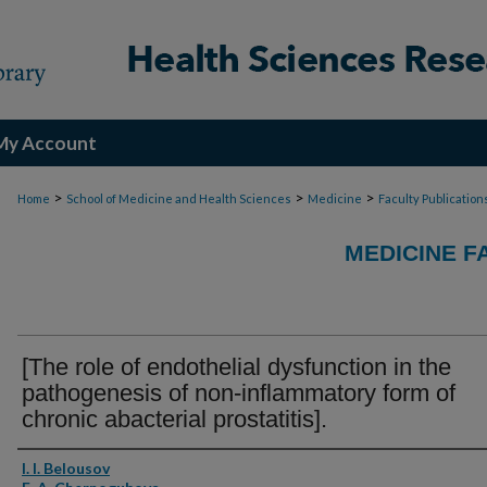
My Account
>
>
>
Home
School of Medicine and Health Sciences
Medicine
Faculty Publication
MEDICINE F
[The role of endothelial dysfunction in the
pathogenesis of non-inflammatory form of
chronic abacterial prostatitis].
Authors
I. I. Belousov